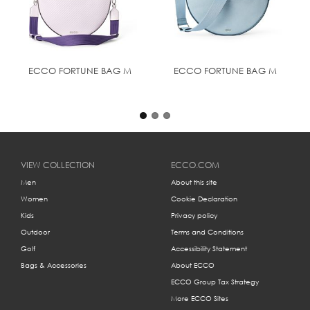
Dimension: Height: 48 cm | Width: 39 cm | Depth: 9 cm
| Weight: 0.93 kg
"Maximum shoulder strap drop: 45cm
ECCO FORTUNE BAG M
ECCO FORTUNE BAG M
VIEW COLLECTION
ECCO.COM
Men
About this site
Women
Cookie Declaration
Kids
Privacy policy
Outdoor
Terms and Conditions
Golf
Accessibility Statement
Bags & Accessories
About ECCO
ECCO Group Tax Strategy
More ECCO Sites