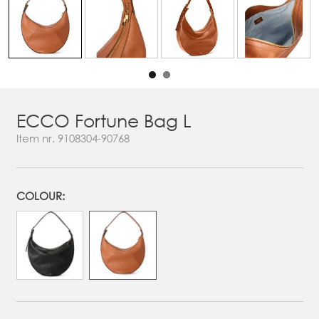
ECCO Fortune Bag L
Item nr.
9108304-90768
COLOUR: