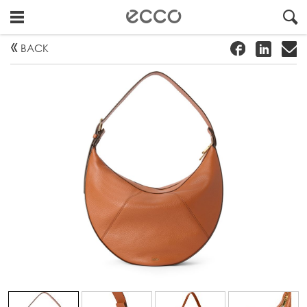
!
#
"
BACK