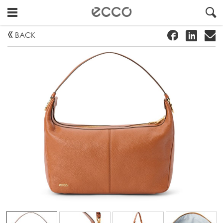
!
#
"
BACK