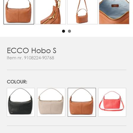
ECCO Hobo S
Item nr.
9108224-90768
COLOUR: