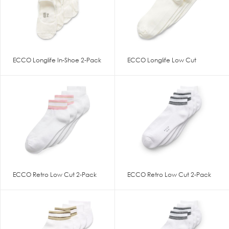
ECCO Longlife In-Shoe 2-Pack
ECCO Longlife Low Cut
ECCO Retro Low Cut 2-Pack
ECCO Retro Low Cut 2-Pack