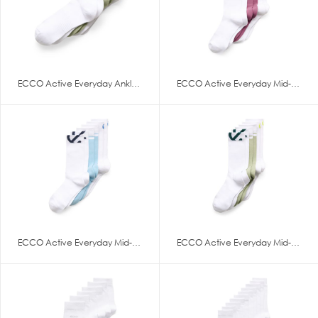
ECCO Active Everyday Ankle-Cut
ECCO Active Everyday Mid-Cut 3
ECCO Active Everyday Mid-Cut 3
ECCO Active Everyday Mid-Cut 3