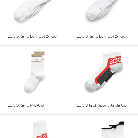
ECCO Retro Low Cut 2-Pack
ECCO Retro Low Cut 2-Pack
ECCO Retro Mid-Cut
ECCO Tech Sporty Ankle Cut