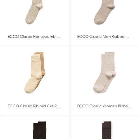
ECCO Classic Honeycomb Mid Cut
ECCO Classic Men Ribbed Mid Cu
ECCO Classic Rib Mid Cut-2 Pac
ECCO Classic Women Ribbed Mid