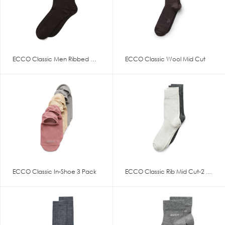
ECCO Classic Men Ribbed Mid Cu
ECCO Classic Wool Mid Cut
ECCO Classic In-Shoe 3 Pack
ECCO Classic Rib Mid Cut-2 Pac