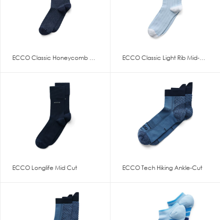
ECCO Classic Honeycomb Mid Cut
ECCO Classic Light Rib Mid-Cut
ECCO Longlife Mid Cut
ECCO Tech Hiking Ankle-Cut