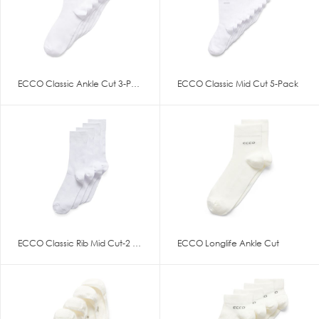
ECCO Classic Ankle Cut 3-Pack
ECCO Classic Mid Cut 5-Pack
ECCO Classic Rib Mid Cut-2 Pac
ECCO Longlife Ankle Cut