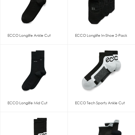
ECCO Longlife Ankle Cut
ECCO Longlife In-Shoe 2-Pack
ECCO Longlife Mid Cut
ECCO Tech Sporty Ankle Cut