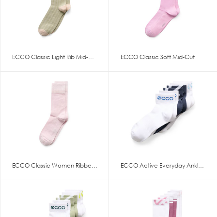
ECCO Classic Light Rib Mid-Cut
ECCO Classic Soft Mid-Cut
ECCO Classic Women Ribbed Mid
ECCO Active Everyday Ankle-Cut