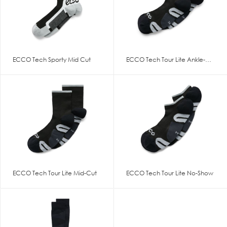
ECCO Tech Sporty Mid Cut
ECCO Tech Tour Lite Ankle-Cut
ECCO Tech Tour Lite Mid-Cut
ECCO Tech Tour Lite No-Show