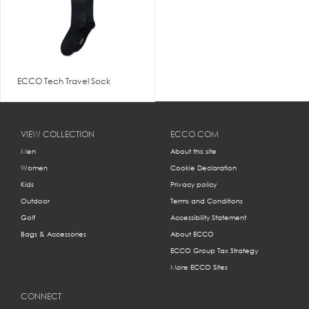
ECCO Tech Travel Sock
VIEW COLLECTION
ECCO.COM
Men
About this site
Women
Cookie Declaration
Kids
Privacy policy
Outdoor
Terms and Conditions
Golf
Accessibility Statement
Bags & Accessories
About ECCO
ECCO Group Tax Strategy
More ECCO Sites
CONNECT