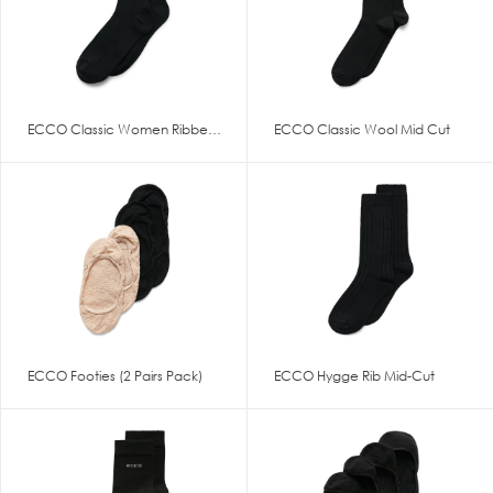
ECCO Classic Women Ribbed Mid
ECCO Classic Wool Mid Cut
ECCO Footies (2 Pairs Pack)
ECCO Hygge Rib Mid-Cut