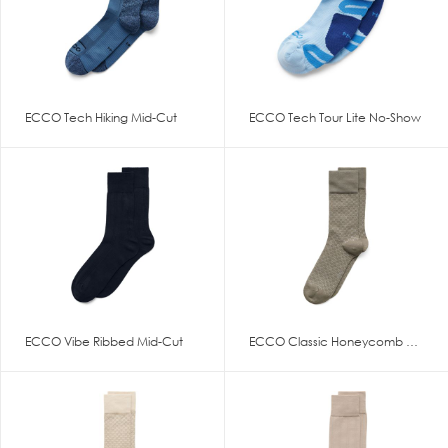
ECCO Tech Hiking Mid-Cut
ECCO Tech Tour Lite No-Show
ECCO Vibe Ribbed Mid-Cut
ECCO Classic Honeycomb Mid Cut