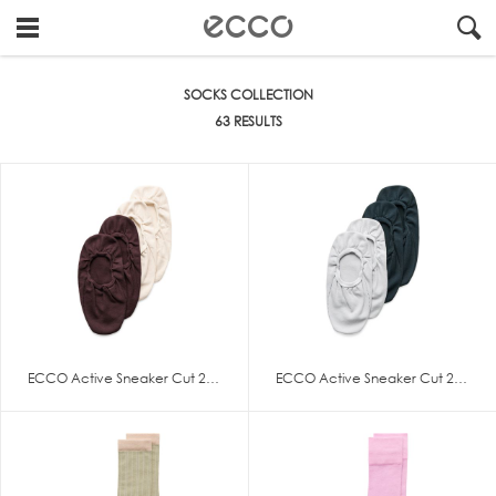
!
#
"
Socks
SOCKS COLLECTION
Collection
63 RESULTS
ECCO Active Sneaker Cut 2-Pack
ECCO Active Sneaker Cut 2-Pack