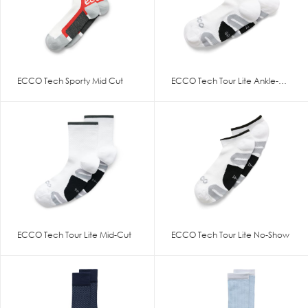
ECCO Tech Sporty Mid Cut
ECCO Tech Tour Lite Ankle-Cut
ECCO Tech Tour Lite Mid-Cut
ECCO Tech Tour Lite No-Show