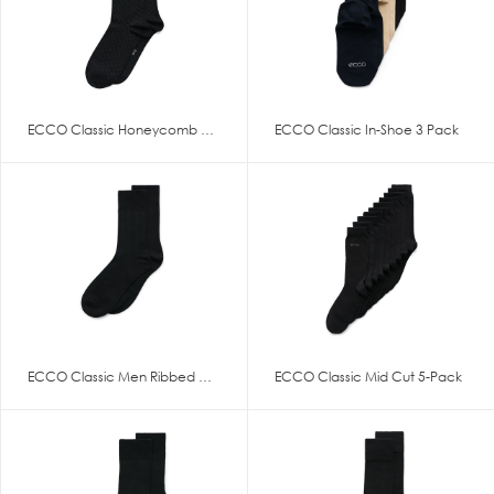
ECCO Classic Honeycomb Mid Cut
ECCO Classic In-Shoe 3 Pack
ECCO Classic Men Ribbed Mid Cu
ECCO Classic Mid Cut 5-Pack