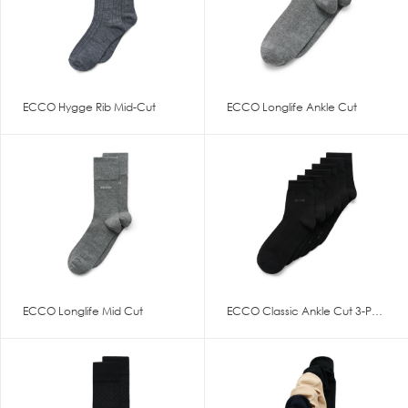
ECCO Hygge Rib Mid-Cut
ECCO Longlife Ankle Cut
ECCO Longlife Mid Cut
ECCO Classic Ankle Cut 3-Pack