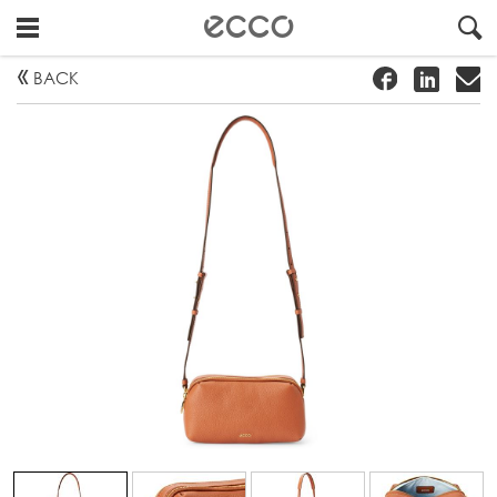
!
#
"
BACK