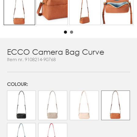
ECCO Camera Bag Curve
Item nr.
9108214-90768
COLOUR: