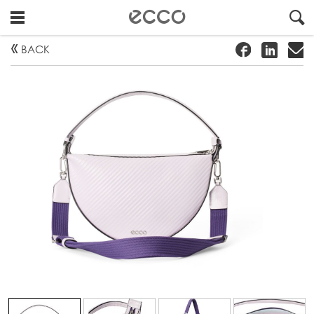
!
#
"
BACK