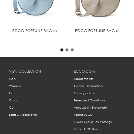
ECCO FORTUNE BAG M
ECCO FORTUNE BAG M
VIEW COLLECTION
ECCO.COM
Men
About this site
Women
Cookie Declaration
Kids
Privacy policy
Outdoor
Terms and Conditions
Golf
Accessibility Statement
Bags & Accessories
About ECCO
ECCO Group Tax Strategy
More ECCO Sites