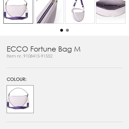
ECCO Fortune Bag M
Item nr.
9108415-91552
COLOUR: