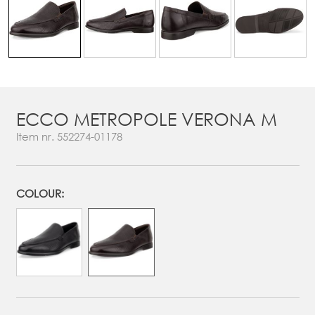
ECCO METROPOLE VERONA M
Item nr.
552274-01178
COLOUR: