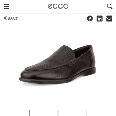
!
#
"
BACK