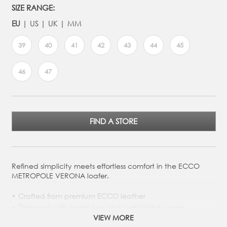
SIZE RANGE:
EU
US
UK
MM
39
40
41
42
43
44
45
46
47
FIND A STORE
Refined simplicity meets effortless comfort in the ECCO
METROPOLE VERONA loafer.
Crafted from premium ECCO leather
Designed with apron toe and perforated upper
detailing
VIEW MORE