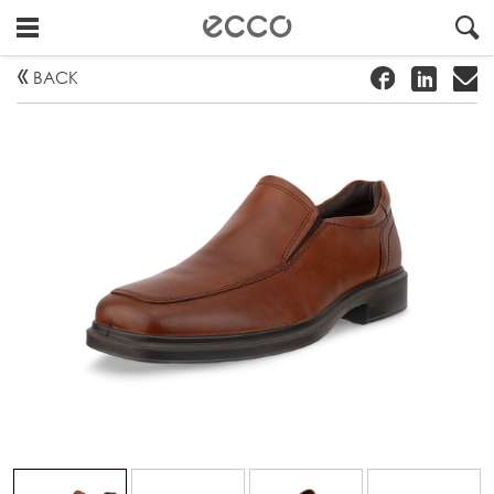
!
#
"
BACK