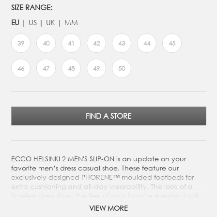
SIZE RANGE:
EU
US
UK
MM
39
40
41
42
43
44
45
46
47
48
49
50
FIND A STORE
ECCO HELSINKI 2 MEN'S SLIP-ON is an update on your
favorite men’s dress casual shoe. These feature our
exclusively designed PHORENE™ moulded footbeds for
extra cushioning and all-day wearability. The look of a
timeless dress shoe, the feel of your favorite sneaker. Look
sharp with jeans yet sophisticated for formal situations.
VIEW MORE
ECCO HELSINKI 2 MEN'S SLIP-ON is an update on your