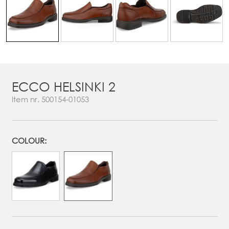
ECCO HELSINKI 2
Item nr.
500154-01053
COLOUR: