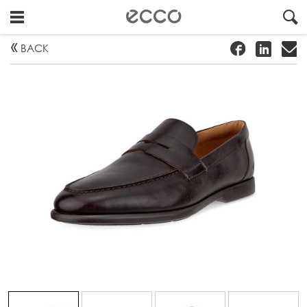
!
#
"
BACK