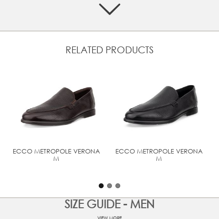
Lined with textile for softness and breathability
Engineered with ECCO FLUIDFORM™ Direct Comfort
Technology for long-lasting cushioning and walking
comfort
Lightweight PU midsole and a TPU outsole with reliable
RELATED PRODUCTS
tread
UPPER MATERIAL
Full grain leather
ECCO METROPOLE VERONA
ECCO METROPOLE VERONA
M
M
SIZE GUIDE - MEN
VIEW MORE