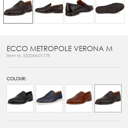
ECCO METROPOLE VERONA M
Item nr.
552264-01178
COLOUR: