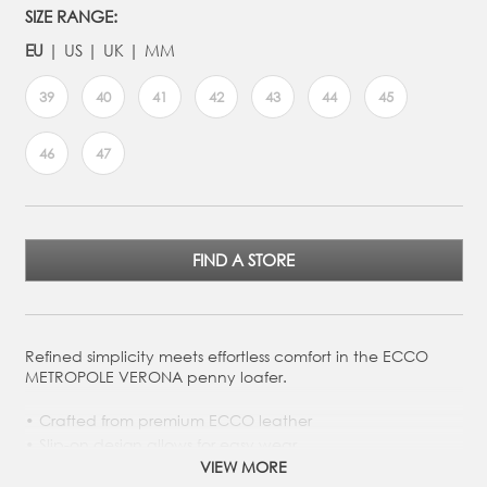
SIZE RANGE:
EU
US
UK
MM
39
40
41
42
43
44
45
46
47
FIND A STORE
Refined simplicity meets effortless comfort in the ECCO
METROPOLE VERONA penny loafer.
Crafted from premium ECCO leather
Slip-on design allows for easy wear
VIEW MORE
Leather-covered removable insole