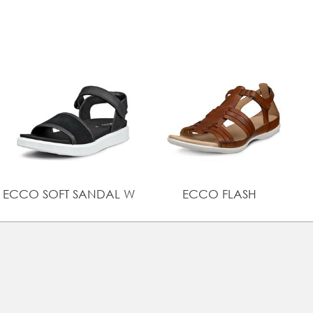
Lightweight cushioning with ECCO FLUIDFORM™ Direct
Comfort Technology
UPPER MATERIAL
Full grain leather
ECCO SOFT SANDAL W
ECCO FLASH