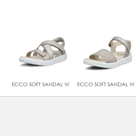
ECCO SOFT SANDAL W
ECCO SOFT SANDAL W