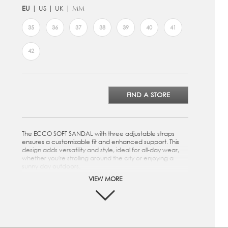
EU
US
UK
MM
35
36
37
38
39
40
41
42
FIND A STORE
The ECCO SOFT SANDAL with three adjustable straps
ensures a customizable fit and enhanced support. This
design adds versatility and style, ideal for all-day wear,
whether you're strolling around the city or enjoying a
sunny day outdoors.
VIEW MORE
Crafted from premium ECCO Leather
Three strap closure for a customized fit
Microfiber footbed to provide superior cushioning
while walking
Soft textile lining provides comfort and breathability