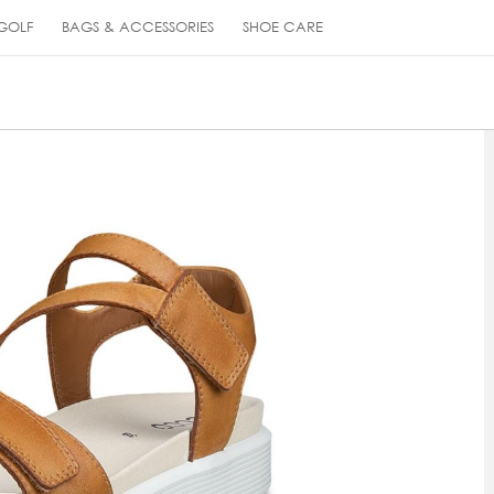
GOLF
BAGS & ACCESSORIES
SHOE CARE