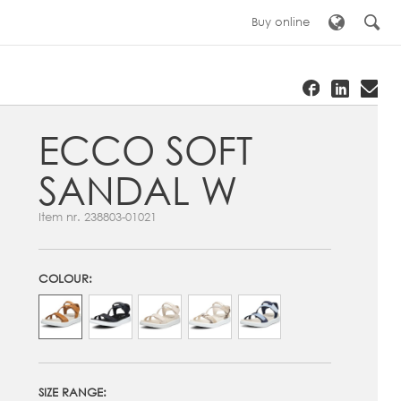
Buy online
ECCO SOFT
SANDAL W
Item nr.
238803-01021
COLOUR:
SIZE RANGE: