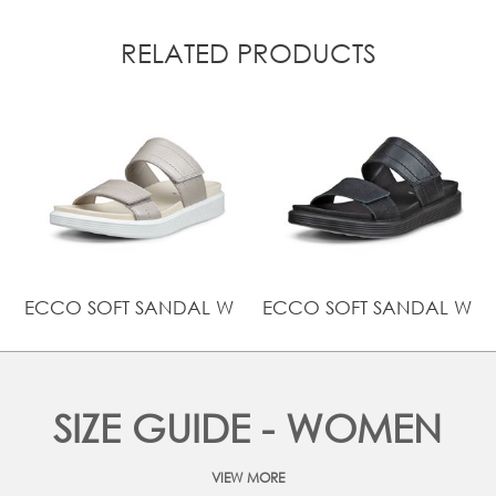
RELATED PRODUCTS
ECCO SOFT SANDAL W
ECCO SOFT SANDAL W
SIZE GUIDE - WOMEN
VIEW MORE