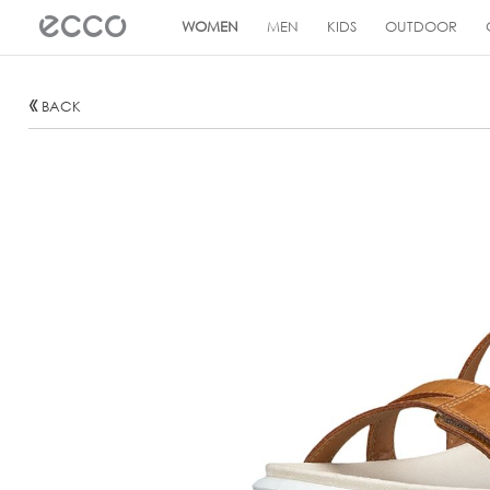
!
WOMEN
MEN
KIDS
OUTDOOR
BACK