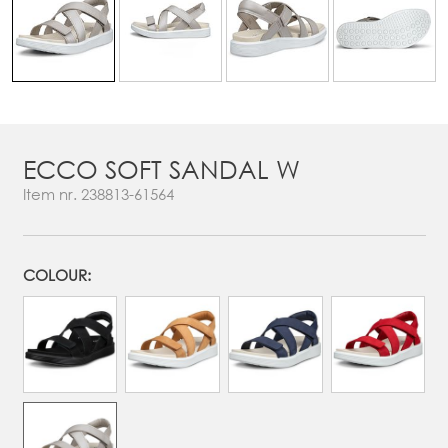
ECCO SOFT SANDAL W
Item nr.
238813-61564
COLOUR: