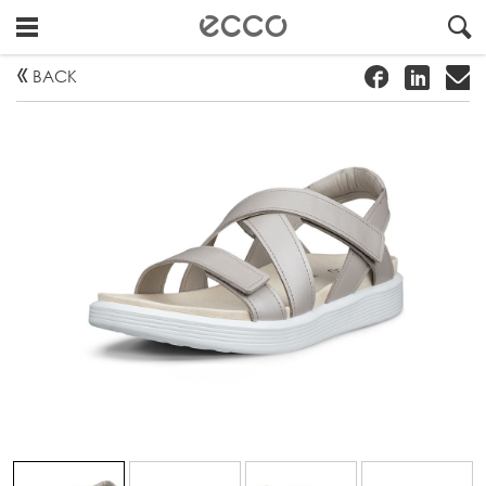
!
#
"
BACK