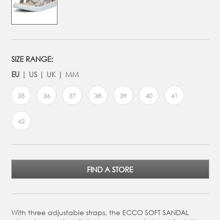
SIZE RANGE:
EU
US
UK
MM
35
36
37
38
39
40
41
42
FIND A STORE
With three adjustable straps, the ECCO SOFT SANDAL