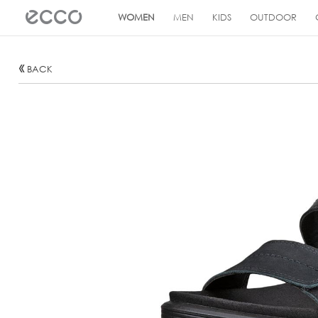
!
WOMEN
MEN
KIDS
OUTDOOR
BACK