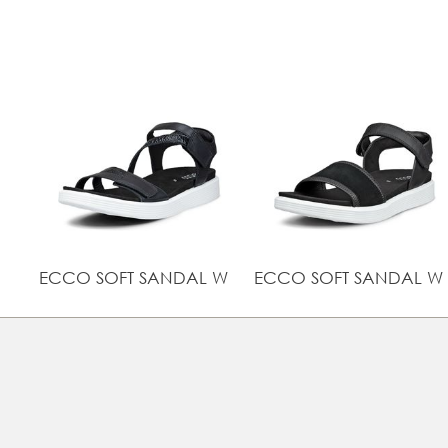
ECCO SOFT SANDAL W
ECCO SOFT SANDAL W