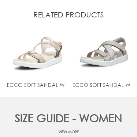
RELATED PRODUCTS
ECCO SOFT SANDAL W
ECCO SOFT SANDAL W
SIZE GUIDE - WOMEN
VIEW MORE