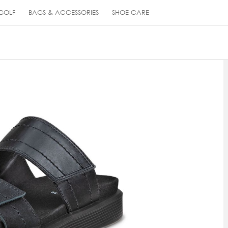
GOLF
BAGS & ACCESSORIES
SHOE CARE