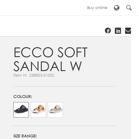
Buy online
ECCO SOFT
SANDAL W
Item nr.
238833-51052
COLOUR:
SIZE RANGE: