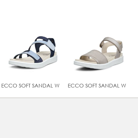
Lightweight cushioning with ECCO FLUIDFORM™ Direct
Comfort Technology
UPPER MATERIAL
Full grain leather
ECCO SOFT SANDAL W
ECCO SOFT SANDAL W