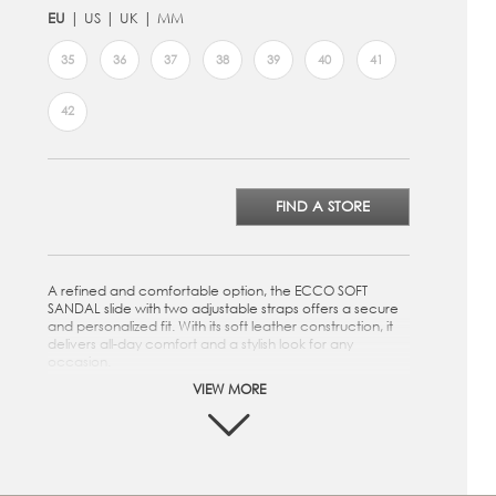
EU
US
UK
MM
35
36
37
38
39
40
41
42
FIND A STORE
A refined and comfortable option, the ECCO SOFT
SANDAL slide with two adjustable straps offers a secure
and personalized fit. With its soft leather construction, it
delivers all-day comfort and a stylish look for any
occasion.
VIEW MORE
Crafted from premium ECCO Leather
Two strap closure for a customized fit
Microfiber footbed to provide superior cushioning
while walking
Soft textile lining provides comfort and breathability