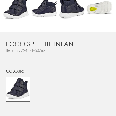
ECCO SP.1 LITE INFANT
Item nr.
724171-50769
COLOUR: