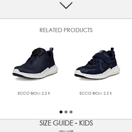
the optimal fit and comfort.
Classic style and a premium feel with smooth leather or
nubuck leather from ECCO's own tanneries
Dry and comfortable in all weathers with GORE-TEX
RELATED PRODUCTS
waterproof technology
Ideal fit and adjustability, as well as easy on and off,
with two quick fasteners and pull tab
Additional comfort with the padded collar, textile lining
and a removable, felt-covered insole
Support and comfort for little feet from ECCO
FLUIDFORM™ Direct Comfort technology, which creates
a flexible, lightweight and durable sole
Exceptional bounce and shock absorbency with
ECCO's own SHOCK POINT technology
ECCO BIOM 2.2 K
ECCO BIOM 2.2 K
UPPER MATERIAL
Full grain leather
SIZE GUIDE - KIDS
TECHNOLOGIES
GORE-TEX
VIEW MORE