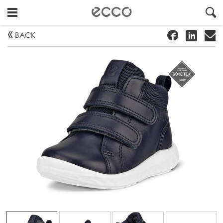
!
#
"
BACK