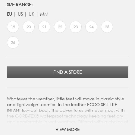
SIZE RANGE:
EU
US
UK
MM
19
20
21
22
23
24
25
26
FIND A STORE
Whatever the weather, little feet will move in classic style
and lightweight comfort in the leather ECCO SP.1 LITE
INFANT low-cut boot. The adventures will never stop, with
the GORE-TEX® waterproof technology keeping feet dry
and comfortable in wet weather. Offered with a choice of
smooth leather or nubuck leather from ECCO’s tanneries,
VIEW MORE
the boot has two quick fasteners so kids can easily enjoy