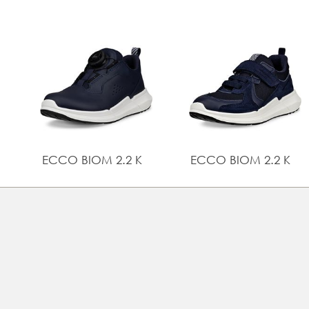
ECCO BIOM 2.2 K
ECCO BIOM 2.2 K