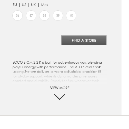
EU
US
UK
MM
36
37
38
39
40
FIND A STORE
ECCO BIOM 2.2 K is built for adventurous kids, blending
playful energy with performance. The ATOP Reel Knob
Lacing System delivers a micro-adjustable precision fit
for all-day support, while its dynamic design ensures
comfort and durability. Ready for fun, wherever their
feet take them.
VIEW MORE
Crafted from a mix of textile and premium ECCO
leather
ATOP Reel Knob Lacing System delivers micro-
adjustable precision fit engineered to perform in the
toughest conditions
Textile inlay sole for comfort
Athletic, on-trend and versatile design can be easily