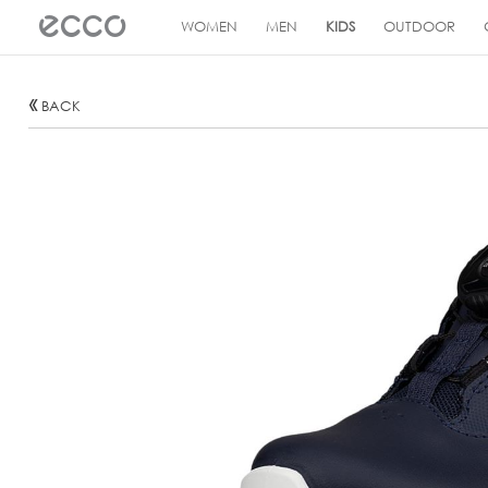
!
WOMEN
MEN
KIDS
OUTDOOR
BACK