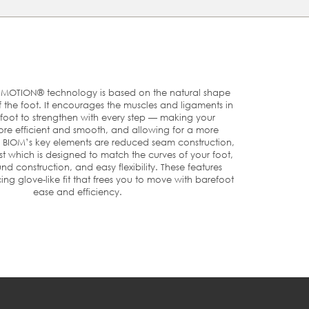
ce
e
th
OTION® technology is based on the natural shape
he foot. It encourages the muscles and ligaments in
foot to strengthen with every step — making your
U
US
UK
e efficient and smooth, and allowing for a more
. BIOM’s key elements are reduced seam construction,
t which is designed to match the curves of your foot,
nd construction, and easy flexibility. These features
8
3/3.5
3
ng glove-like fit that frees you to move with barefoot
ease and efficiency.
9
4
3½
0
4.5
4
1
5/5.5
4½-5