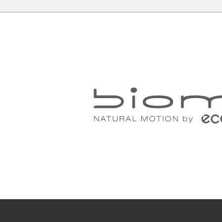
A
r
All your need to measure your feet f
a piece of paper, a pencil and a rul
Place the paper on the floor up agai
the heel against the wall.