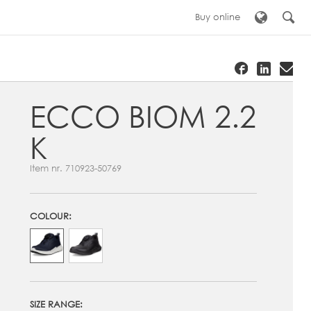
Buy online
ECCO BIOM 2.2
K
Item nr.
710923-50769
COLOUR:
SIZE RANGE: