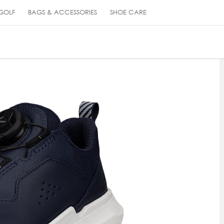
GOLF
BAGS & ACCESSORIES
SHOE CARE