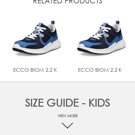
RELATED PRODUCTS
ECCO BIOM 2.2 K
ECCO BIOM 2.2 K
SIZE GUIDE - KIDS
VIEW MORE