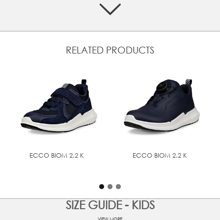
Crafted from a mix of textile and premium ECCO leather
ATOP Reel Knob Lacing System delivers micro-adjustable
precision fit engineered to perform in the toughest
conditions
Textile inlay sole for comfort
RELATED PRODUCTS
Athletic, on-trend and versatile design can be easily
dressed up or down
Designed with BIOM® NATURAL MOTION® that
encourages more natural movement for performance
comfort
The ultra-light PHORENE™ midsole delivers energy return
and bounce, whilst the rubber outsole provides grip and
durability
ECCO BIOM 2.2 K
ECCO BIOM 2.2 K
UPPER MATERIAL
Full grain leather
TECHNOLOGIES
BIOM® NATURAL MOTION®
SIZE GUIDE - KIDS
VIEW MORE