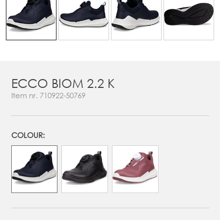
ECCO BIOM 2.2 K
Item nr.
710922-50769
COLOUR: