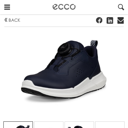
!
#
"
BACK