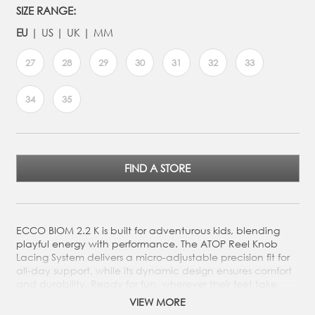
SIZE RANGE:
EU
US
UK
MM
27
28
29
30
31
32
33
34
35
FIND A STORE
ECCO BIOM 2.2 K is built for adventurous kids, blending
playful energy with performance. The ATOP Reel Knob
Lacing System delivers a micro-adjustable precision fit for
all-day support, while its dynamic design ensures comfort
and durability. Ready for fun, wherever their feet take
them.
VIEW MORE