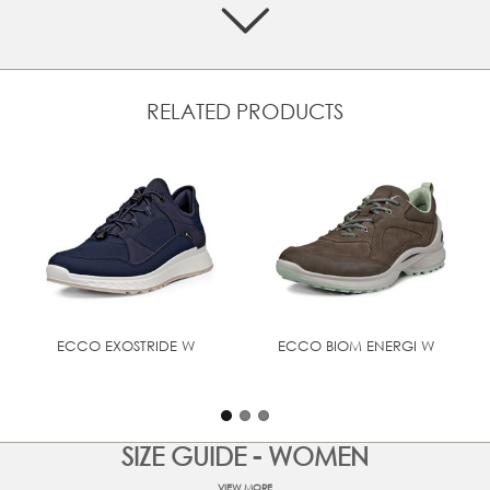
GORE-TEX technology ensures a breathable, waterproof
shoe
FLUIDFORM™ technology and foot-fitted last provide
anatomical support and an integral, durable bond
between the upper and sole, without the compromises
RELATED PRODUCTS
common with stitched and/or glued assemblies.
ECCO SHOCK THRU technology in the midsole for
increased shock absorption
Built on an anatomical last that follows the natural
shape of the foot, for enhanced support and stability
Rubber outsole for durability and grip on all terrains
UPPER MATERIAL
Nubuck leather
ECCO EXOSTRIDE W
ECCO BIOM ENERGI W
SIZE GUIDE - WOMEN
VIEW MORE