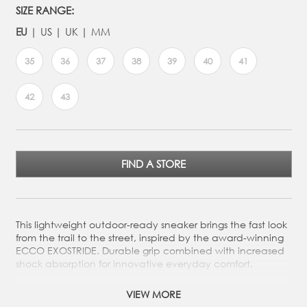
SIZE RANGE:
EU
US
UK
MM
35
36
37
38
39
40
41
42
43
FIND A STORE
This lightweight outdoor-ready sneaker brings the fast look
from the trail to the street, inspired by the award-winning
ECCO EXOSTRIDE. Durable grip combined with increased
shock absorption for innovative everyday comfort.
Crafted from durable full-grain or nubuck leather, made
VIEW MORE
in our own tanneries