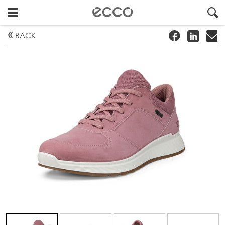
!
#
"
BACK