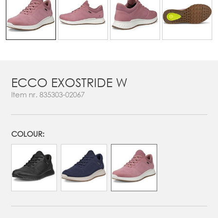
ECCO EXOSTRIDE W
Item nr.
835303-02067
COLOUR: