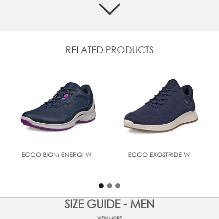
tread pattern for traction and stability in all terrains
Designed with BIOM® NATURAL MOTION® that
encourages more natural movement for performance
comfort
Crafted from a mix of premium leather and textile
RELATED PRODUCTS
Padded heel collar and soft textile lining provides
comfort and breathability
Textile laces that ensure a secure and adjustable fit
Super-soft textile lining and textile removable inlay sole
PU/Rubber outsole for durability and grip, with a rugged
tread pattern for traction and stability in all terrains
Designed with BIOM® NATURAL MOTION® that
encourages more natural movement for performance
comfort
ECCO BIOM ENERGI W
ECCO EXOSTRIDE W
UPPER MATERIAL
Nubuck leather
SIZE GUIDE - MEN
VIEW MORE