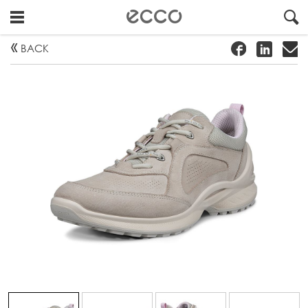
!
#
"
BACK