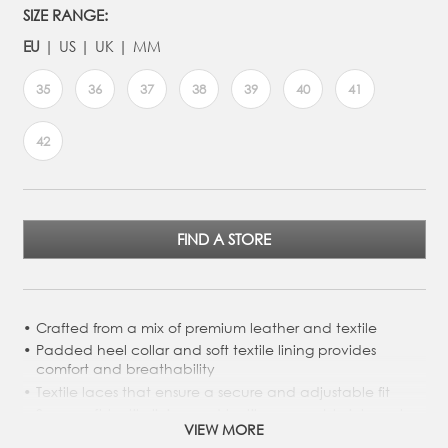
SIZE RANGE:
EU
US
UK
MM
35
36
37
38
39
40
41
42
FIND A STORE
Crafted from a mix of premium leather and textile
Padded heel collar and soft textile lining provides
comfort and breathability
Textile laces that ensure a secure and adjustable fit
Super-soft textile lining and textile removable inlay sole
VIEW MORE
PU/Rubber outsole for durability and grip, with a rugged