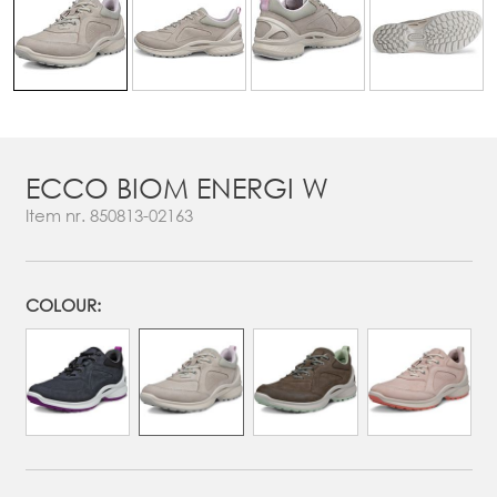
ECCO BIOM ENERGI W
Item nr.
850813-02163
COLOUR: