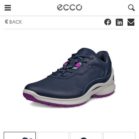
!
#
"
BACK