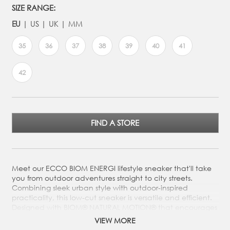
SIZE RANGE:
EU
US
UK
MM
35
36
37
38
39
40
41
42
FIND A STORE
Meet our ECCO BIOM ENERGI lifestyle sneaker that'll take
you from outdoor adventures straight to city streets.
Combining sleek urban style with outdoor-inspired
practicality, this low-cut sneaker is versatile and efficient.
Designed with BIOM® NATURAL MOTION® that encourages
more natural movement on your adventures. Meet our
VIEW MORE
ECCO BIOM ENERGI lifestyle sneaker that'll take you from