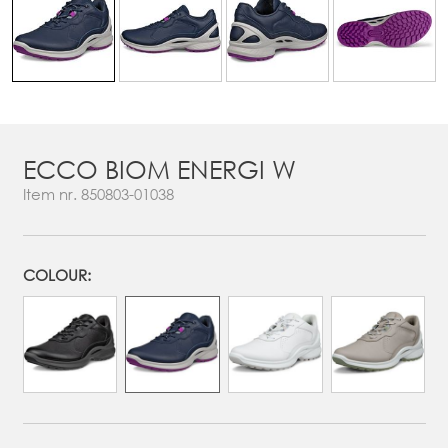
ECCO BIOM ENERGI W
Item nr.
850803-01038
COLOUR: