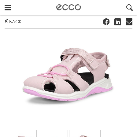
!
#
"
BACK