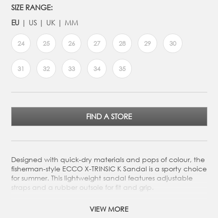
SIZE RANGE:
EU
US
UK
MM
24
25
26
27
28
29
30
31
32
33
34
35
FIND A STORE
Designed with quick-dry materials and pops of colour, the
fisherman-style ECCO X-TRINSIC K Sandal is a sporty choice
for summer. This lightweight sandal features adjustable
straps and a rubber outsole for fit and grip.
Two quick-fasteners and elastic lace enable kids to
VIEW MORE
easily adjust the shoe for optimal comfort and fit