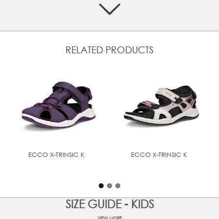
Quick-dry synthetic uppers make it possible to explore
the elements
Easy-to-clean footbed allows kids to quickly wipe away
dirt and grime, keeping the sandal fresh for the next
adventure
RELATED PRODUCTS
Lightweight sole is bouncy and comfortable, while the
rubber tread pattern enhances grip
Flexible and durable sole gives growing feet the support
and comfort they need, using ECCO FLUIDFORM™ Direct
Comfort Technology
ECCO X-TRINSIC K
ECCO X-TRINSIC K
SIZE GUIDE - KIDS
VIEW MORE