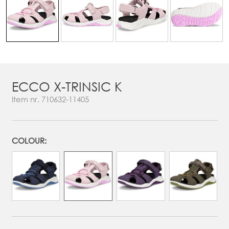
ECCO X-TRINSIC K
Item nr.
710632-11405
COLOUR: