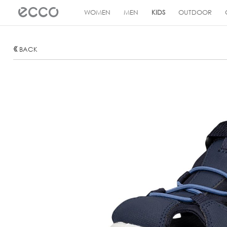
!
WOMEN
MEN
KIDS
OUTDOOR
BACK