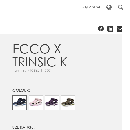
Buy online
ECCO X-
TRINSIC K
Item nr.
710632-11303
COLOUR:
SIZE RANGE: