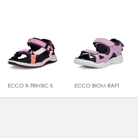
Lightweight sole is bouncy and comfortable, while the
rubber tread pattern enhances grip
Flexible and durable sole gives growing feet the
support and comfort they need, using ECCO
FLUIDFORM™ Direct Comfort Technology
ECCO X-TRINSIC K
ECCO BIOM RAFT