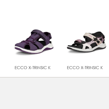
ECCO X-TRINSIC K
ECCO X-TRINSIC K