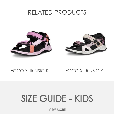
RELATED PRODUCTS
ECCO X-TRINSIC K
ECCO X-TRINSIC K
SIZE GUIDE - KIDS
VIEW MORE