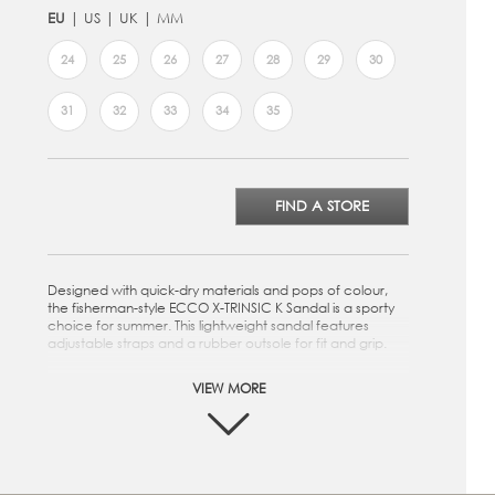
EU
US
UK
MM
24
25
26
27
28
29
30
31
32
33
34
35
FIND A STORE
Designed with quick-dry materials and pops of colour,
the fisherman-style ECCO X-TRINSIC K Sandal is a sporty
choice for summer. This lightweight sandal features
adjustable straps and a rubber outsole for fit and grip.
Two quick-fasteners and elastic lace enable kids to
VIEW MORE
easily adjust the shoe for optimal comfort and fit
Quick-dry synthetic uppers make it possible to explore
the elements
Easy-to-clean footbed allows kids to quickly wipe away
dirt and grime, keeping the sandal fresh for the next
adventure