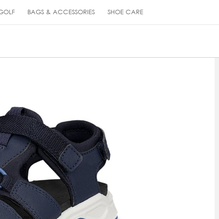
GOLF
BAGS & ACCESSORIES
SHOE CARE