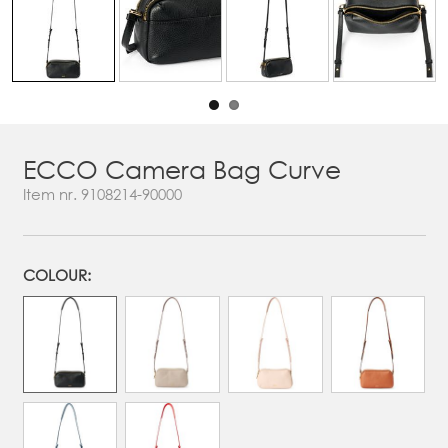
ECCO Camera Bag Curve
Item nr.
9108214-90000
COLOUR: