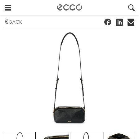
!
#
"
BACK