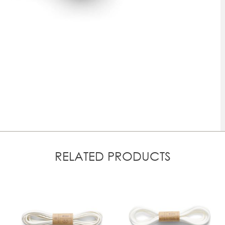
RELATED PRODUCTS