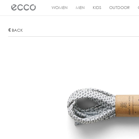
!
WOMEN
MEN
KIDS
OUTDOOR
BACK