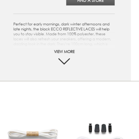
FIND A STORE
Perfect for early mornings, dark winter afternoons and
late nights, the black ECCO REFLECTIVE LACES will help
you to stay visible. Made from 100% polyester, these
laces will also refresh your sneakers, offering a modern,
dazzling look in the dark. They’re 100cm long, which is
ideal for sneakers with 5-6 eyelets. Perfect for early
VIEW MORE
mornings, dark winter afternoons and late nights, the
white ECCO REFLECTIVE LACES will help you to stay
visible. Made from 100% polyester, these laces will also
refresh your sneakers, offering a modern, dazzling look in
the dark. They’re 100cm long, which is ideal for sneakers
with 5-6 eyelets.
Black
100cm long – the ideal length for sneakers with 5-6
eyelets
100% polyester and reflective
Helps to keep you visible in the dark
A fresh, modern look after dark for your sneakers
White
100cm long – the ideal length for sneakers with 5-6
eyelets