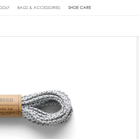
GOLF
BAGS & ACCESSORIES
SHOE CARE