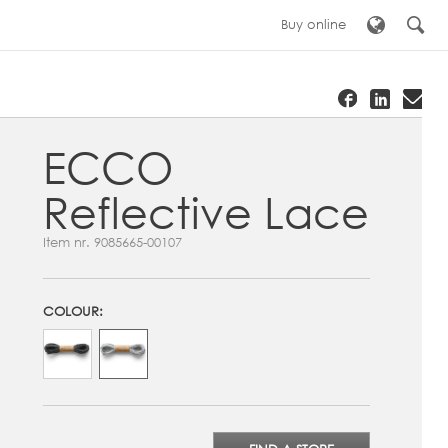
Buy online
ECCO
Reflective Lace
Item nr.
9085665-00107
COLOUR: