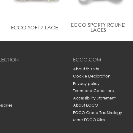
ECCO SPORTY ROUND
ECCO SOFT 7 LACE
LACES
LECTION
ECCO.COM
About this site
Cookie Declaration
Privacy policy
Terms and Conditions
Accessibility Statement
ssories
About ECCO
ECCO Group Tax Strategy
More ECCO Sites