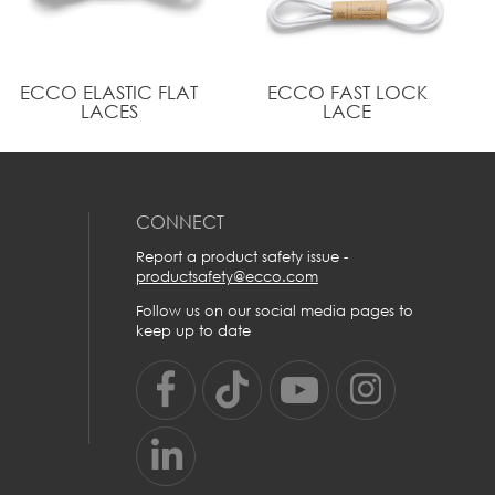
100% polyester and reflective
Helps to keep you visible in the dark
A fresh, modern look after dark for your sneakers
ECCO ELASTIC FLAT
ECCO FAST LOCK
LACES
LACE
CONNECT
Report a product safety issue -
productsafety@ecco.com
Follow us on our social media pages to
keep up to date