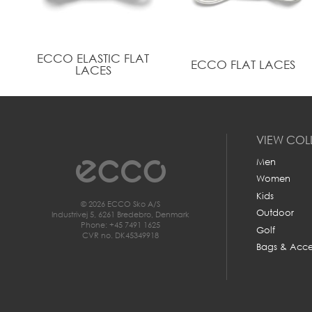
ECCO ELASTIC FLAT
ECCO FLAT LACES
LACES
VIEW COL
Men
Women
Kids
© 2026 ECCO Sko A/S
Outdoor
Industrivej 5, 6261 Bredebro, Denmark
Phone: +45 7491 1625
Golf
CVR no. DK45349918
Bags & Acce