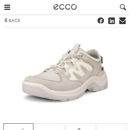
!
#
"
BACK