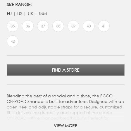
SIZE RANGE:
EU
US
UK
MM
35
36
37
38
39
40
41
42
FIND A STORE
Blending the best of a sandal and a shoe, the ECCO
OFFROAD Shandal is built for adventure. Designed with an
open heel and adjustable straps for a secure, customized
fit, it delivers the durability and support of the classic
OFFROAD with enhanced breathability. Perfect for
exploring any terrain in comfort and style.
VIEW MORE