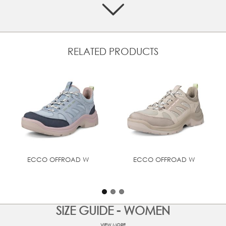
Fisherman upper crafted from a mix of textile and
premium ECCO leather
Breathru upper with adjustable speedlaces and
backstrap
Made with our soft and ultra-light PHORENE™ midsole
RELATED PRODUCTS
material for rebound and energy return
RECEPTOR® Technology offers distinct flexibility and
stability zones for dynamic support and walking comfort
from ground impact to toe-off
ECCO FLUIDFORM™ Direct Comfort Technology provides
long-lasting cushioning and everyday walking comfort
Durable rubber outsole for outstanding grip and traction
on and off the trails
ECCO OFFROAD W
ECCO OFFROAD W
SIZE GUIDE - WOMEN
VIEW MORE