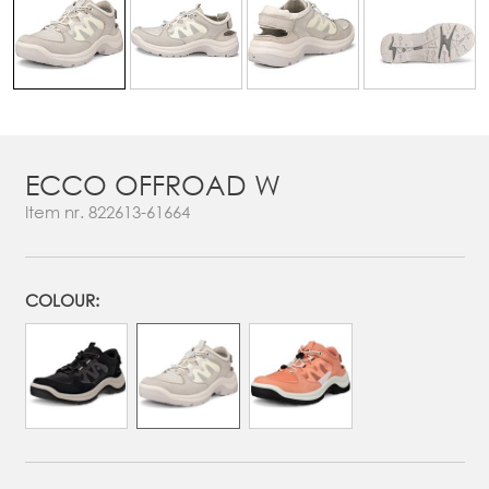
ECCO OFFROAD W
Item nr.
822613-61664
COLOUR: