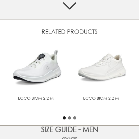
level of comfort
Super-soft textile lining and textile inlay sole
Soft, ultra-light PHORENE™ midsole for bounce and
energy return
RELATED PRODUCTS
Cushioning ECCO FLUIDFORM™ Direct Comfort
Technology
Rubber outsole for perfect grip
UPPER MATERIAL
Full grain leather
ECCO BIOM 2.2 M
ECCO BIOM 2.2 M
SIZE GUIDE - MEN
VIEW MORE