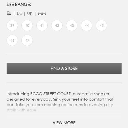
SIZE RANGE:
EU
US
UK
MM
39
40
41
42
43
44
45
46
47
FIND A STORE
Introducing ECCO STREET COURT, a versatile sneaker
designed for everyday. Sink your feet into comfort that
can take you from morning coffee runs to evening city
strolls with ease.
Crafted from a mix of premium leathers
VIEW MORE
Long-lace system allows you to adjust the laces to your