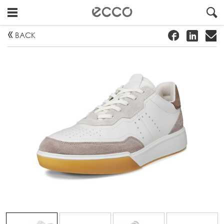
!
#
"
BACK