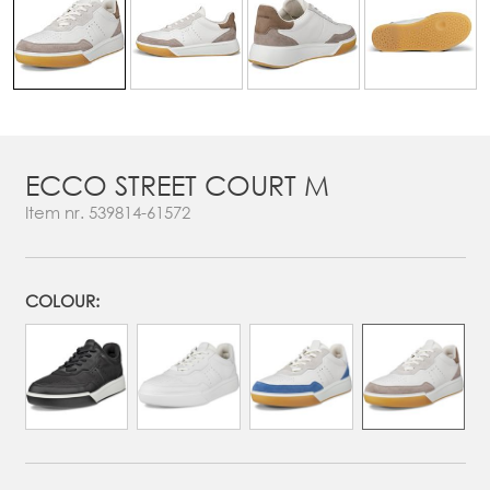
ECCO STREET COURT M
Item nr.
539814-61572
COLOUR: