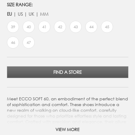
SIZE RANGE:
EU
US
UK
MM
39
40
41
42
43
44
45
46
47
FIND A STORE
Meet ECCO SOFT 60, an embodiment of the perfect blend
of sophistication and comfort. These shoes introduce a
new realm of walking on cloud-like comfort, carefully
designed for those who prioritize effortless style and lasting
comfort. Crafted with precision and elegance, their allure
resides in their minimal design that complements any
VIEW MORE
outfit.