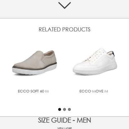
Crafted from high-quality premium leathers
Textile laces ensure a snug fit, keeping you comfortable
and confident
Textile lined with leather inlay sole
RELATED PRODUCTS
Premium leather inlay sole for that soft feel
Cushioning and shock absorbency in the form of
lightweight soles
ECCO FLUIDFORM™ provides soft, flexible and fluid
movement within a naturally supportive anatomical fit
UPPER MATERIAL
Full grain leather
ECCO SOFT 60 M
ECCO MOVE M
SIZE GUIDE - MEN
VIEW MORE