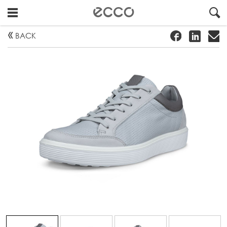
!
#
"
BACK