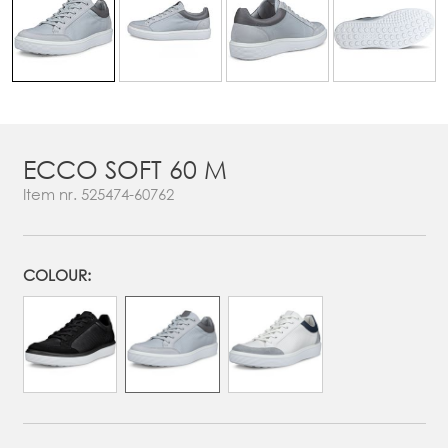
ECCO SOFT 60 M
Item nr.
525474-60762
COLOUR: