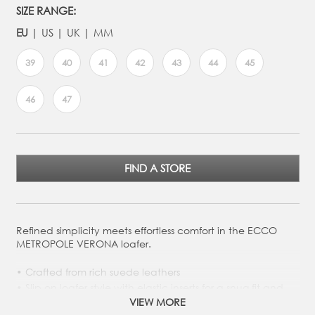
SIZE RANGE:
EU
US
UK
MM
39
40
41
42
43
44
45
46
47
FIND A STORE
Refined simplicity meets effortless comfort in the ECCO
METROPOLE VERONA loafer.
Crafted from rich suede leathers
Slip on loafer style with elastic inserts for a snug fit and
easy on and off
VIEW MORE