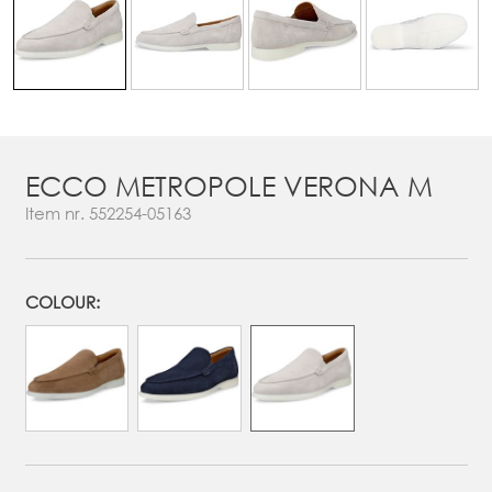
ECCO METROPOLE VERONA M
Item nr.
552254-05163
COLOUR: