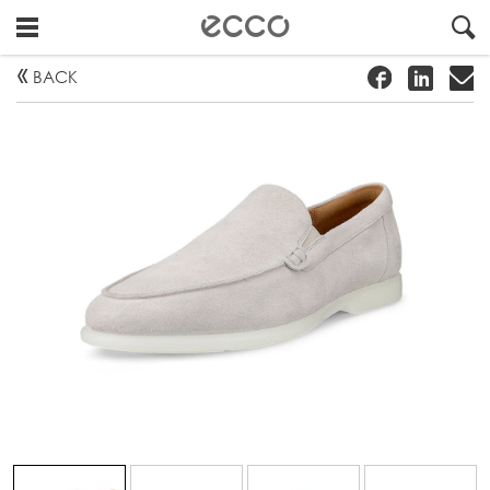
!
#
"
BACK