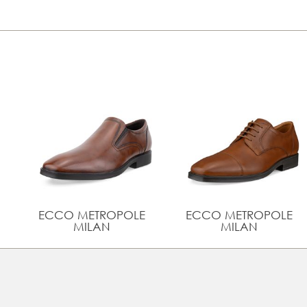
ECCO METROPOLE
ECCO METROPOLE
MILAN
MILAN