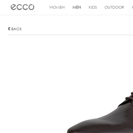
!
WOMEN
MEN
KIDS
OUTDOOR
BACK