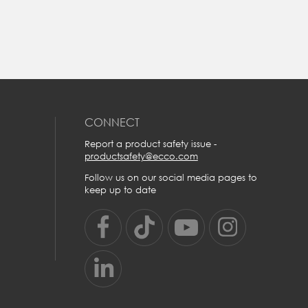
t
e.
CONNECT
r
Report a product safety issue -
productsafety@ecco.com
Follow us on our social media pages to
keep up to date
U
US
UK
9
5/5.5
5½-6
0
6/6.5
6½-7