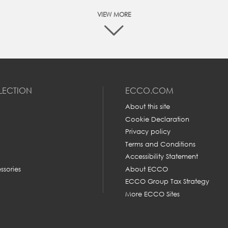
VIEW MORE
At ECCO we are committed to make your online shopping
experience as easy as possible. The best way to make sure tha
you order the right size is to measure your feet and then
ompare it with the size chart below to find the appropriate siz
LECTION
ECCO.COM
Please follow these 4 simple steps to accurately measure you
feet:
About this site
Cookie Declaration
Privacy policy
Terms and Conditions
MM
E
Accessibility Statement
rom heel to toe is
ssories
About ECCO
er.
ECCO Group Tax Strategy
240-245
3
More ECCO Sites
250
4