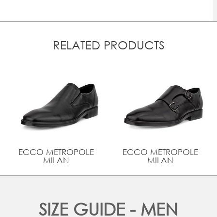
RELATED PRODUCTS
ECCO METROPOLE
ECCO METROPOLE
MILAN
MILAN
SIZE GUIDE - MEN