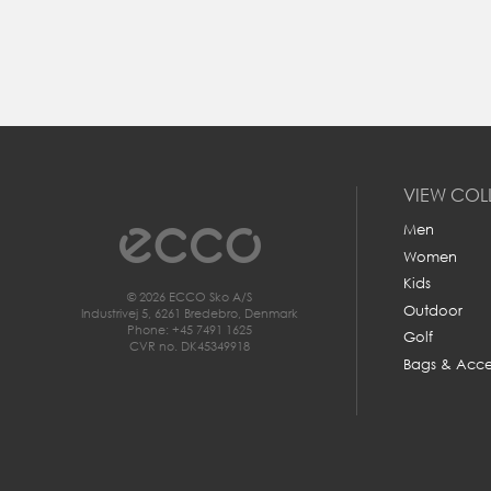
c
VIEW COL
Men
Women
Kids
© 2026 ECCO Sko A/S
Outdoor
Industrivej 5, 6261 Bredebro, Denmark
Phone: +45 7491 1625
Golf
CVR no. DK45349918
All your need to measure your feet f
Bags & Acce
a piece of paper, a pencil and a rul