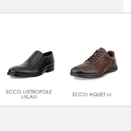
attire
Innovative features such as a removable leather-
covered Dual fit insole with ECFS™ for increased air
circulation and a perfect inner climate
UPPER MATERIAL
Full grain leather
ECCO METROPOLE
ECCO AQUET M
MILAN