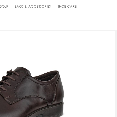
GOLF
BAGS & ACCESSORIES
SHOE CARE