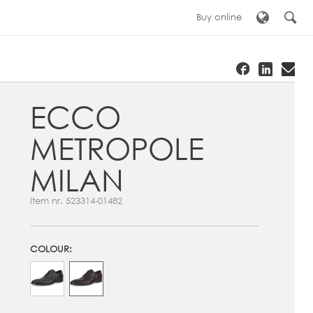
Buy online
ECCO
METROPOLE
MILAN
Item nr.
523314-01482
COLOUR: