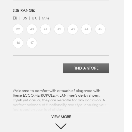
SIZE RANGE:
EU
US
UK
MM
39
40
41
42
43
44
45
46
47
FIND A STORE
Welcome to comfort with a touch of elegance with
these ECCO METROPOLE MILAN men's derby shoes.
Stylish yet casual, they are versatile for any occasion. A
perfect balance of functionality and style, ensuring you
feel good on your feet all day.
VIEW MORE
Crafted from premium ECCO Leather
Easy to lace up for a secure fit
The derby-style adds a refined touch to your casual