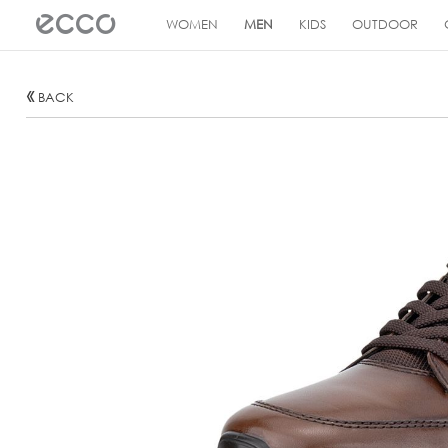
!
WOMEN
MEN
KIDS
OUTDOOR
BACK