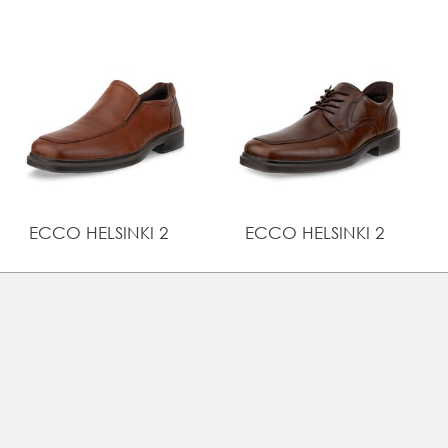
and customisable fit
UPPER MATERIAL
Full grain leather
ECCO HELSINKI 2
ECCO HELSINKI 2