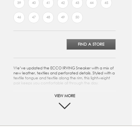
39
40
41
42
43
44
45
46
47
48
49
50
FIND A STORE
We’ve updated the ECCO IRVING Sneaker with a mix of
new leather, textiles and perforated details. Styled with a
textile tongue and textile along the rim, this lightweight
pair keeps you comfortable all through the day.
Crafted from either full-grain leather, made in our own
VIEW MORE
tanneries, or nubuck
Textile lining offers softness and breathability
Perforated details add texture to the casual look
Lightweight sole provides cushioning and flexibility,
using innovative ECCO FLUIDFORM™ Direct Comfort
Technology
Textile laces are easily adjusted for a secure fit
Removable, textile-covered insole for added comfort