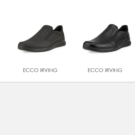
ECCO IRVING
ECCO IRVING