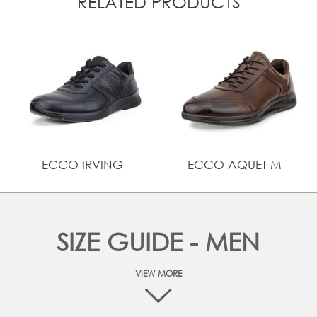
RELATED PRODUCTS
ECCO IRVING
ECCO AQUET M
SIZE GUIDE - MEN
VIEW MORE