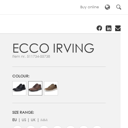
Buy online
ECCO IRVING
Item nr.
511734-55738
COLOUR:
SIZE RANGE:
EU
US
UK
MM