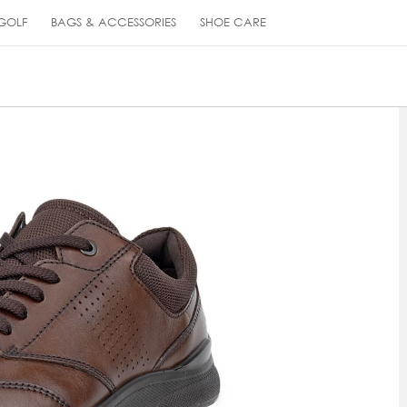
GOLF
BAGS & ACCESSORIES
SHOE CARE