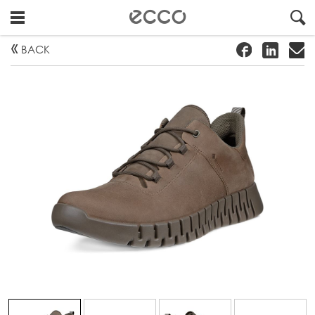
!
#
"
BACK