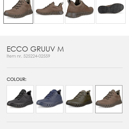
ECCO GRUUV M
Item nr.
525224-02559
COLOUR: