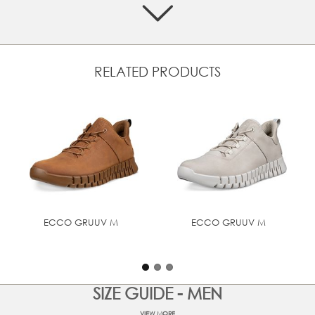
active lifestyle.
Crafted in smooth ECCO leather
GORE-TEX waterproof protection
Smartly designed external loops with elastic shoelaces
RELATED PRODUCTS
for on-the-go adjustment
Removable dual-fit comfort foam insoles covered in
breathable textile. This unique feature allows for a
customisable width
ECCO FLUIDFORM™ Technology for a fit that follows the
shape. And the soft, ultra-light PHORENE™ midsole for
bounce and energy return
Dynamic two-way flex rubber sole that not only provides
you grip but full use of your foot at any angle
ECCO GRUUV M
ECCO GRUUV M
UPPER MATERIAL
Oil - Nubuck
SIZE GUIDE - MEN
VIEW MORE