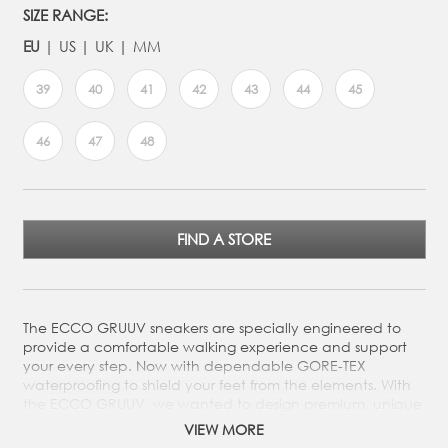
SIZE RANGE:
EU
US
UK
MM
39
40
41
42
43
44
45
46
47
48
FIND A STORE
The ECCO GRUUV sneakers are specially engineered to
provide a comfortable walking experience and support
your every step. Now with dependable GORE-TEX
waterproofing to shield your feet from the elements. With
the ECCO GRUUV, we wanted to design premium, unique
footwear to meet your on-the-go needs. The perfect grab-
VIEW MORE
and-go sneakers that deliver stylish versatility for your