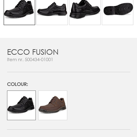
ECCO FUSION
Item nr.
500434-01001
COLOUR: