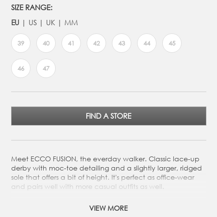
SIZE RANGE:
EU
US
UK
MM
39
40
41
42
43
44
45
46
47
FIND A STORE
Meet ECCO FUSION, the everday walker. Classic lace-up
derby with moc-toe detailing and a slightly larger, ridged
sole that offers a bit of height. It's perfect as office-wear
and pairs well with more casual outfits as well.
Crafted from premium leather from our ECCO gold rated
VIEW MORE
tanneries