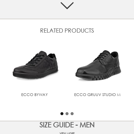
Features characteristic moc-toe upper detailing
Soft textile lining and leather inlay sole to provide
comfort and breathability
TPU welt for a crafted look
RELATED PRODUCTS
Lightweight cushioning with ECCO FLUIDFORM™ Direct
Comfort Technology
UPPER MATERIAL
Full grain leather
ECCO BYWAY
ECCO GRUUV STUDIO M
SIZE GUIDE - MEN
VIEW MORE