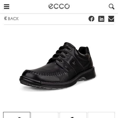
!
#
"
BACK