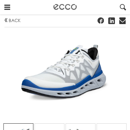
!
#
"
BACK