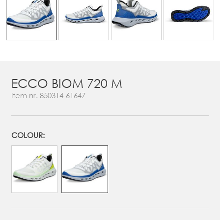
ECCO BIOM 720 M
Item nr.
850314-61647
COLOUR: