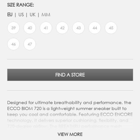
SIZE RANGE:
EU
US
UK
MM
39
40
41
42
43
44
45
46
47
FIND A STORE
Designed for ultimate breathability and performance, the
ECCO BIOM 720 is a lightweight summer sneaker built to
keep you cool and comfortable. Featuring ECCO ENCORE
technology, it delivers superior cushioning, flexibility, and
720-degree airflow. The BREATHRU performance mesh
enhances moisture management, ensuring fresh feet all
VIEW MORE
day.