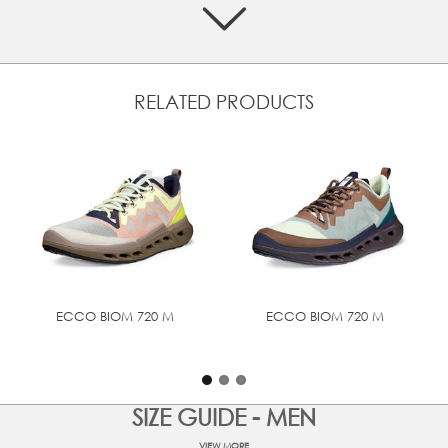
Crafted from BREATHRU performance mesh, that
manages foot moisture and lets your foot breathe
Textile laces that ensure a secure and adjustable fit
Textile lining offers softness and breathability
RELATED PRODUCTS
Designed with BIOM® NATURAL MOTION® that
encourages more natural movement for performance
comfort
ECCO ENCORE Technology offers top comfort with a
super high level of cushioning and effective shock
absorption, supporting against foot strain
Full rubber outsole for grip and durability
TECHNOLOGIES
ECCO BIOM 720 M
ECCO BIOM 720 M
BIOM® NATURAL MOTION®
SIZE GUIDE - MEN
VIEW MORE