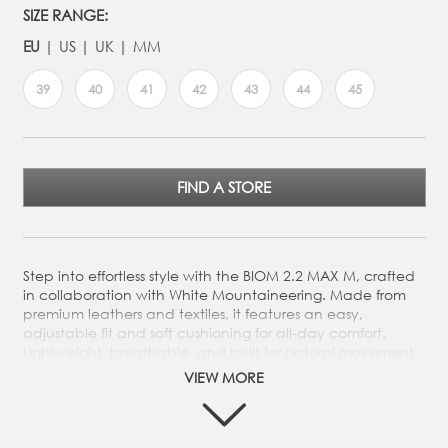
SIZE RANGE:
EU
US
UK
MM
39
40
41
42
43
44
45
FIND A STORE
Step into effortless style with the BIOM 2.2 MAX M, crafted
in collaboration with White Mountaineering. Made from
premium leathers and textiles, it features an easy,
adjustable fit and soft cushioning for all-day comfort.
Lightweight, breathable, and built for natural movement,
its durable rubber sole keeps you moving in style wherever
VIEW MORE
you go.
Crafted from a mix of premium leathers and textiles