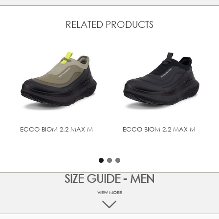
Elastic closure system can be quickly and easily
adjusted
Soft textile lining and inlay sole
RELATED PRODUCTS
Designed with BIOM® NATURAL MOTION® that
enourages natural movement for performance comfort
Innovative ECCO LYTR Technology makes our signature
anatomical fit and comfort even lighter
Rubber outsole provides grip and durability
UPPER MATERIAL
Full grain leather
ECCO BIOM 2.2 MAX M
ECCO BIOM 2.2 MAX M
TECHNOLOGIES
BIOM® NATURAL MOTION®
SIZE GUIDE - MEN
VIEW MORE
At ECCO we are committed to make your online shopping