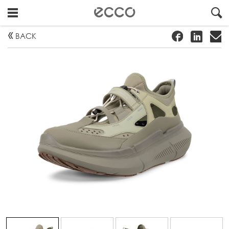
!
#
"
BACK