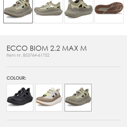
ECCO BIOM 2.2 MAX M
Item nr.
853764-61752
COLOUR: