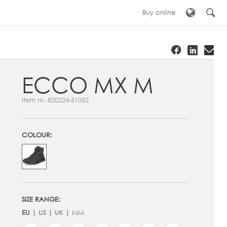
Buy online
ECCO MX M
Item nr.
820224-51052
COLOUR:
SIZE RANGE:
EU
US
UK
MM