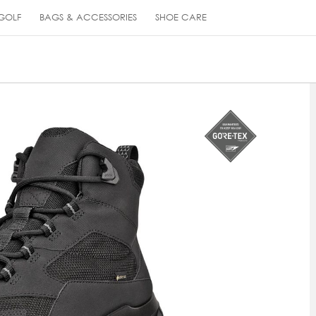
GOLF
BAGS & ACCESSORIES
SHOE CARE