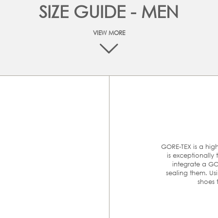
SIZE GUIDE - MEN
VIEW MORE
At ECCO we are committed to make your online shopping
experience as easy as possible. The best way to make sure tha
you order the right size is to measure your feet and then
ompare it with the size chart below to find the appropriate siz
Please follow these 4 simple steps to accurately measure you
feet:
GORE-TEX is a hi
is exceptionally
MM
E
integrate a GO
sealing them. Us
rom heel to toe is
shoes 
er.
240-245
3