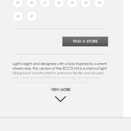
39
40
41
42
43
44
45
46
47
FIND A STORE
Lightweight and designed with a look inspired by current
streetwear, this version of the ECCO MX is a mid-cut light
hiking boot constructed in premium textile and infused
with waterproof GORE-TEX technology. Its motocross-
inspired sole provides added grip and stability, a
functionality that allows for light hikes, while the overall
VIEW MORE
look and feel make it ideal for running daily errands.
Crafted from premium textile
GORE-TEX technology ensures a breathable,
waterproof boot
Reflective ribbon on the pull tab offers increased
visibility
Metal hook eyelet offers a secure fit and stability with a