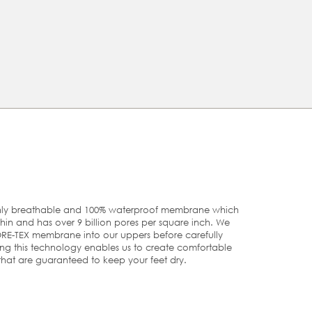
modern twist on a reliably comfortable walking boot
Built on an anatomical last using ECCO FLUIDFORM™
Direct Comfort Technology, that uses fluid materials
that follow the natural shape of the foot, for enhanced
support and stability
Rugged, motocross-inspired outsole - with deep, multi-
directional grooves - delivers grip, stability and support
TECHNOLOGIES
t
GORE-TEX
e.
r
ghly breathable and 100% waterproof membrane which
 thin and has over 9 billion pores per square inch. We
U
US
UK
RE-TEX membrane into our uppers before carefully
ing this technology enables us to create comfortable
that are guaranteed to keep your feet dry.
9
5/5.5
5½-6