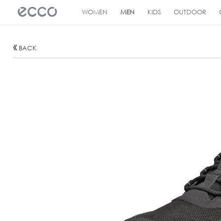
!
WOMEN
MEN
KIDS
OUTDOOR
BACK