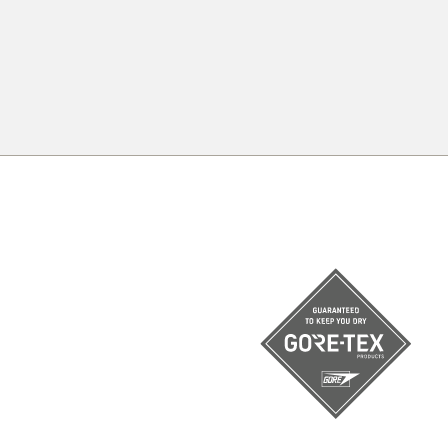
c
All your need to measure your feet f
a piece of paper, a pencil and a rul