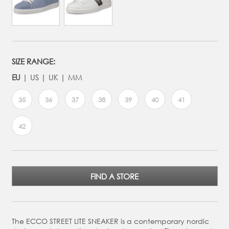
SIZE RANGE:
EU
US
UK
MM
35
36
37
38
39
40
41
42
FIND A STORE
The ECCO STREET LITE SNEAKER is a contemporary nordic