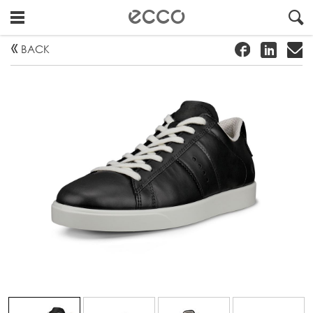
!
#
"
BACK