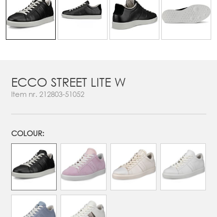
ECCO STREET LITE W
Item nr.
212803-51052
COLOUR: