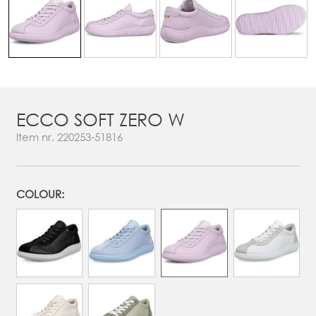
ECCO SOFT ZERO W
Item nr.
220253-51816
COLOUR: