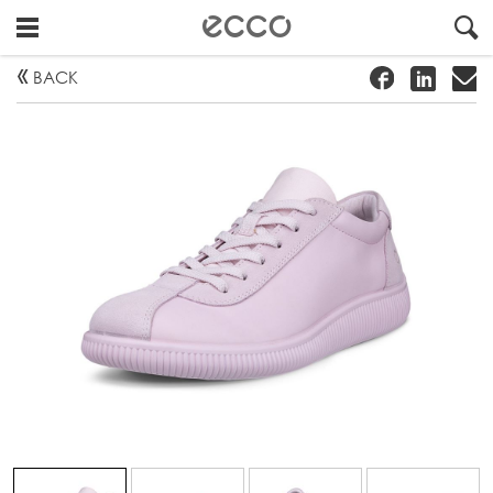
!
#
"
BACK