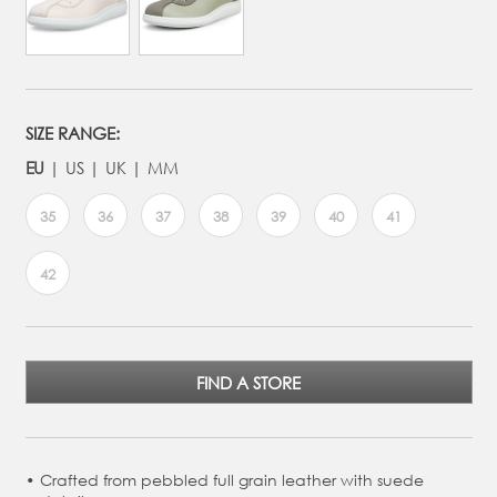
SIZE RANGE:
EU
US
UK
MM
35
36
37
38
39
40
41
42
FIND A STORE
Crafted from pebbled full grain leather with suede