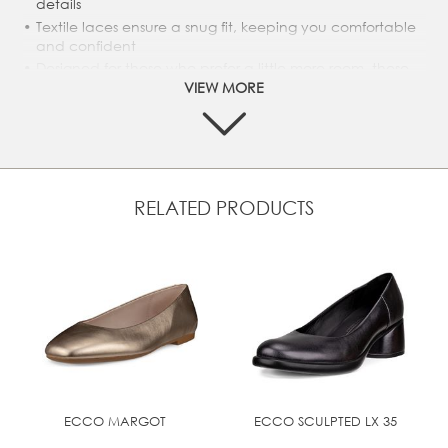
details
Textile laces ensure a snug fit, keeping you comfortable
and confident
Designed for those who prefer a little more room, these
shoes change the game for comfort and fit
VIEW MORE
Textile lining makes for a breezy, breathable shoe,
perfect for any day and any weather
Direct-Injected PU sole guarantees durability and
optimum comfort
RELATED PRODUCTS
UPPER MATERIAL
Full grain leather
ECCO MARGOT
ECCO SCULPTED LX 35