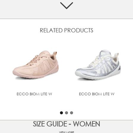
Crafted from a mix of premium ECCO leather and textile
Effortlessly easy with a slip-on design and secure textile
laces.
Design collaboration with Natacha Ramsay-Levi​
RELATED PRODUCTS
Soft textile lining provides comfort and breathability
Designed with BIOM® NATURAL MOTION® that
encourages more natural movement for performance
comfort
ECCO FLUIDFORM™ Direct Comfort Technology
providing long-lasting cushioning and outstanding
walking comfort
UPPER MATERIAL
ECCO BIOM LITE W
ECCO BIOM LITE W
Full grain leather
SIZE GUIDE - WOMEN
VIEW MORE