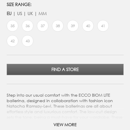
SIZE RANGE:
EU
US
UK
MM
35
36
37
38
39
40
41
42
43
FIND A STORE
Step into our usual comfort with the ECCO BIOM LITE
ballerina, designed in collaboration with fashion icon
Natacha Ramsay-Levi. These ballerinas are all about
effortless style and luxurious comfort. The low-cut design
sets the tone, being a must-have for your wardrobe. These
are perfect for city strolls and to that that little extra to
VIEW MORE
your outfit.