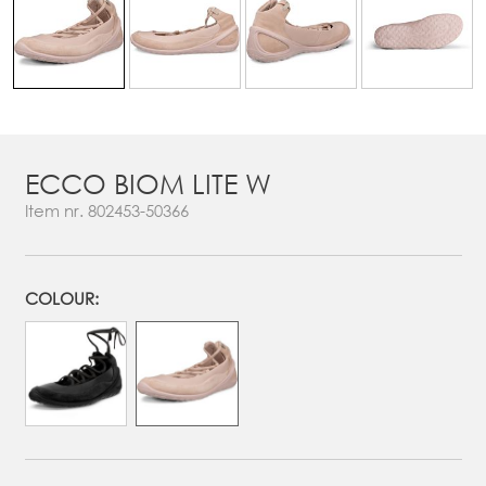
ECCO BIOM LITE W
Item nr.
802453-50366
COLOUR: