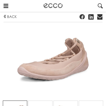
!
#
"
BACK