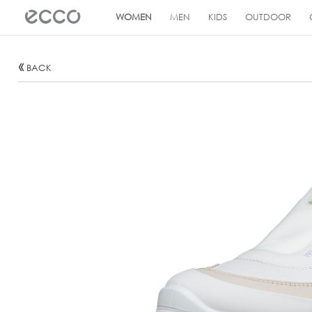
!
WOMEN
MEN
KIDS
OUTDOOR
BACK