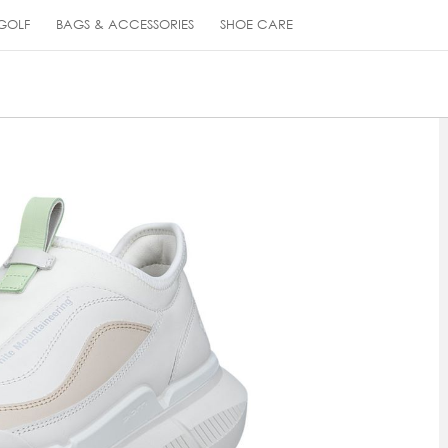
GOLF
BAGS & ACCESSORIES
SHOE CARE