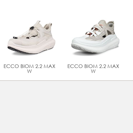
comfort
Innovative ECCO LYTR Technology makes our
signature anatomical fit and comfort even lighter
Rubber outsole provides grip and durability
UPPER MATERIAL
Full grain leather
TECHNOLOGIES
BIOM® NATURAL MOTION®
ECCO BIOM 2.2 MAX
ECCO BIOM 2.2 MAX
W
W