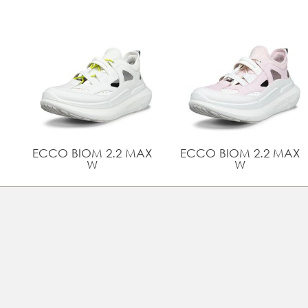
ECCO BIOM 2.2 MAX
ECCO BIOM 2.2 MAX
W
W