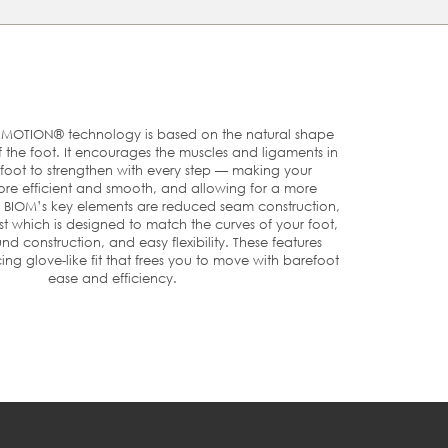
t
e.
r
OTION® technology is based on the natural shape
he foot. It encourages the muscles and ligaments in
foot to strengthen with every step — making your
e efficient and smooth, and allowing for a more
U
US
UK
. BIOM’s key elements are reduced seam construction,
t which is designed to match the curves of your foot,
nd construction, and easy flexibility. These features
ng glove-like fit that frees you to move with barefoot
5
3/3.5
2½-3
ease and efficiency.
6
4
3½
7
4.5/5
4-4½