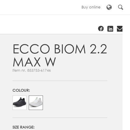
Buy online
ECCO BIOM 2.2
MAX W
Item nr.
853753-61746
COLOUR:
SIZE RANGE: