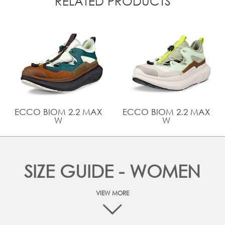
RELATED PRODUCTS
ECCO BIOM 2.2 MAX
ECCO BIOM 2.2 MAX
W
W
SIZE GUIDE - WOMEN
VIEW MORE