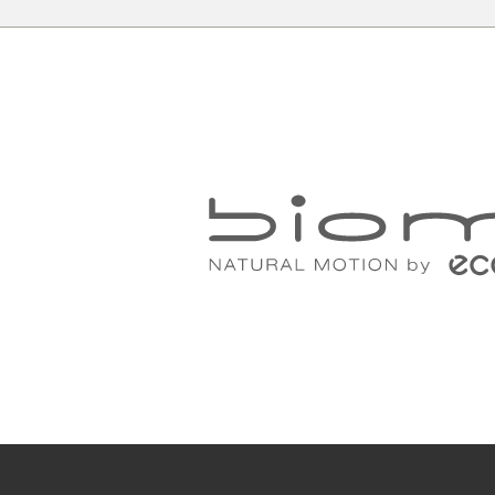
c
All your need to measure your feet f
a piece of paper, a pencil and a rul
Place the paper on the floor up agai
the heel against the wall.