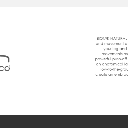
At ECCO we are committed to make your online shopping
experience as easy as possible. The best way to make sure tha
you order the right size is to measure your feet and then
ompare it with the size chart below to find the appropriate siz
Please follow these 4 simple steps to accurately measure you
feet:
BIOM® NATURAL M
and movement of t
your leg and 
movements mor
MM
E
powerful push-off
an anatomical las
rom heel to toe is
low-to-the-grou
er.
create an embraci
215
3
220-225
3
nst a wall. Place
230
3