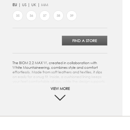
EU
US
UK
MM
35
36
37
38
39
FIND A STORE
The BIOM 2.2 MAX W, created in collaboration with
White Mountaineering, combines style and comfort
effortlessly. Made from soft leathers and textiles, it slips
on easily for a snug fit. Inside, a cushioned lining keeps
your feet comfortable all day, while the design supports
natural movement. Lightweight and breathable, it feels
VIEW MORE
great to wear, and the rubber sole provides reliable grip
wherever you go.
Crafted from a mix of premium leathers and textiles
Slip-on style for a snug fit and easy on and off
Soft textile lining and inlay sole
Designed with BIOM® NATURAL MOTION® that
enourages natural movement for performance