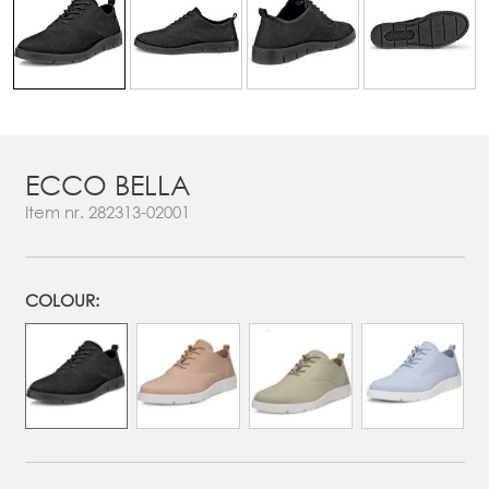
ECCO BELLA
Item nr.
282313-02001
COLOUR: