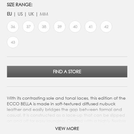
SIZE RANGE:
EU
US
UK
MM
36
37
38
39
40
41
42
43
FIND A STORE
With its contrasting sole and tonal laces, this edition of the
ECCO BELLA is made in soft-textured diffused nubuck
leather and easily bridges the gap between formal and
casual. It is constructed as a lace-up that can be slipped
on and off for easy lounging. Crafted with a highly flexible
structure, it offers an incredibly comfortable fit in a smart
VIEW MORE
silhouette that you can wear all day. With its contrasting