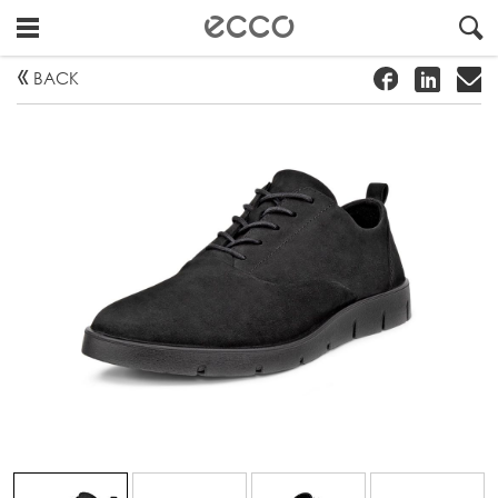
!
#
"
BACK