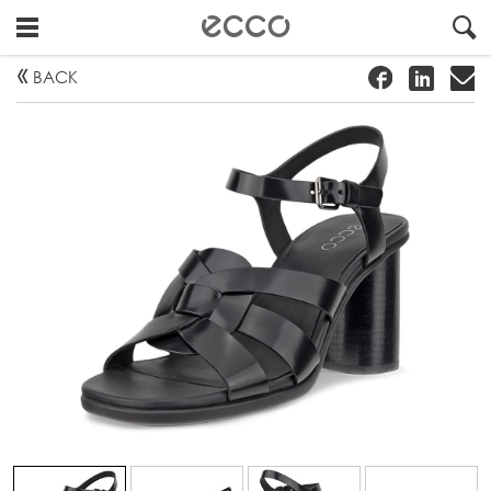
!
#
"
BACK