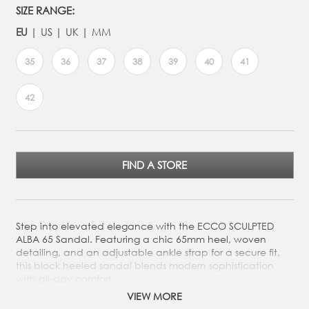
SIZE RANGE:
EU
US
UK
MM
35
36
37
38
39
40
41
42
FIND A STORE
Step into elevated elegance with the ECCO SCULPTED
ALBA 65 Sandal. Featuring a chic 65mm heel, woven
detailing, and an adjustable ankle strap for a secure fit,
this block heeled sandal blends modern sophistication
with all-day comfort.
VIEW MORE
Crafted from Premium ECCO Leather