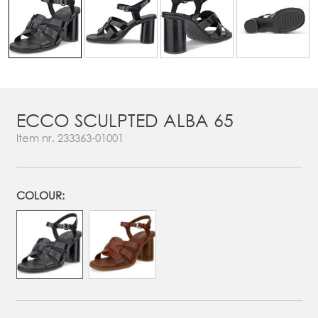
ECCO SCULPTED ALBA 65
Item nr.
233363-01001
COLOUR: