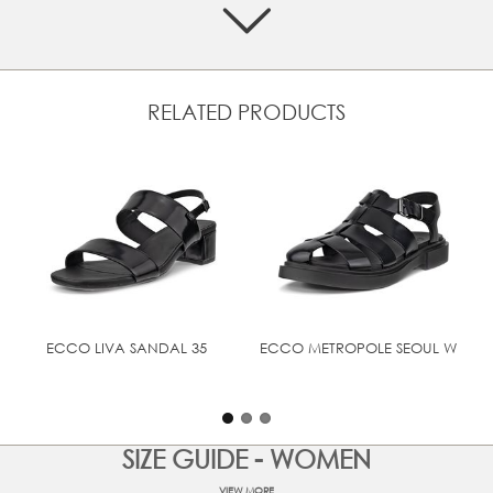
Designed with soft leather straps and an ankle strap with
a buckle closure for an adjustable fit
Leather lining offers a plush feel, pampering your feet all
day
RELATED PRODUCTS
Padded, leather-covered footbed provides softness and
a luxurious feel
Features a 65 mm leather covered heel, with stacked
visual
Flexible and lightweight PU sole offers cushioning and
comfort
UPPER MATERIAL
Patent leather
ECCO LIVA SANDAL 35
ECCO METROPOLE SEOUL W
SIZE GUIDE - WOMEN
VIEW MORE