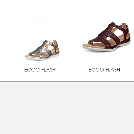
ECCO FLASH
ECCO FLASH