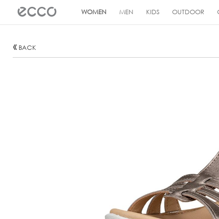
!
WOMEN
MEN
KIDS
OUTDOOR
BACK