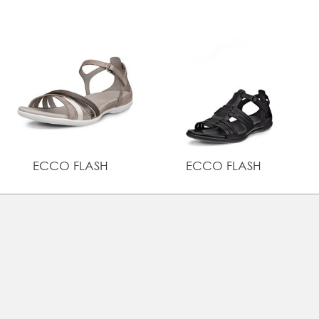
comfortable buckle closure
UPPER MATERIAL
Full grain leather
ECCO FLASH
ECCO FLASH