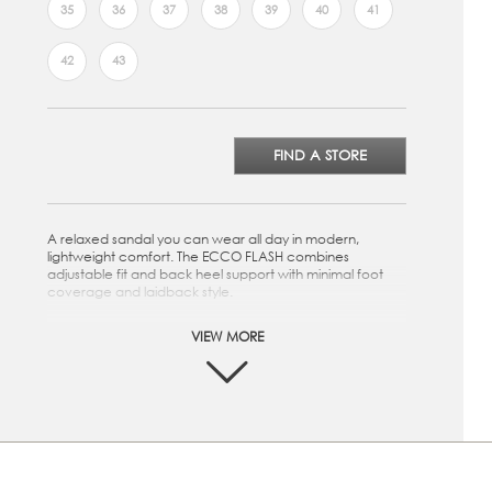
35
36
37
38
39
40
41
42
43
FIND A STORE
A relaxed sandal you can wear all day in modern,
lightweight comfort. The ECCO FLASH combines
adjustable fit and back heel support with minimal foot
coverage and laidback style.
Rich, classic leather uppers. Natural, soft leather, light
VIEW MORE
and breathable
Leather lining. Soft and comfortable, ensuring a
perfect inner climate
Leather-covered EVA-moulded footbed. Super soft
and breathable and with excellent cushioning
Direct-injected one-component PU outsole. Hard-
wearing, flexible and light weight sole
Light and feminine sandal. Fully-adjustable with