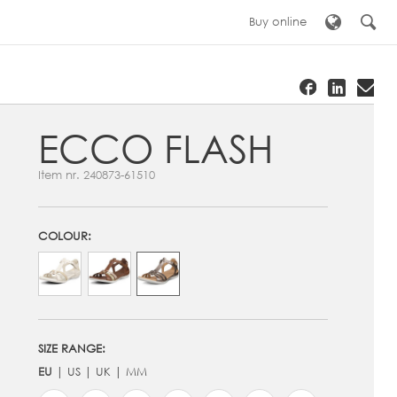
Buy online
ECCO FLASH
Item nr.
240873-61510
COLOUR:
SIZE RANGE:
EU
US
UK
MM