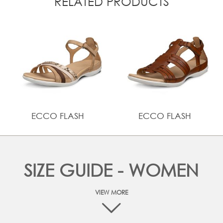
RELATED PRODUCTS
ECCO FLASH
ECCO FLASH
SIZE GUIDE - WOMEN
VIEW MORE