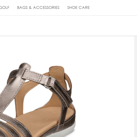
GOLF
BAGS & ACCESSORIES
SHOE CARE