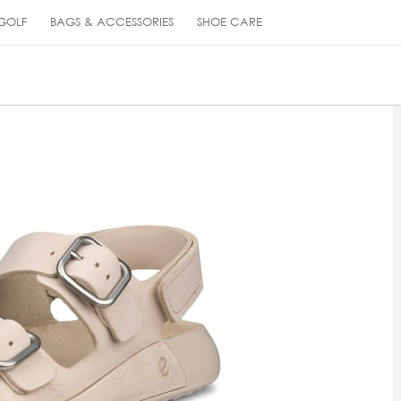
GOLF
BAGS & ACCESSORIES
SHOE CARE