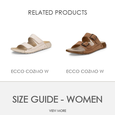
RELATED PRODUCTS
ECCO COZMO W
ECCO COZMO W
SIZE GUIDE - WOMEN
VIEW MORE