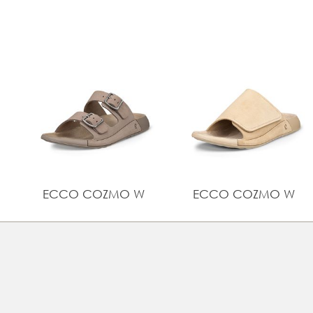
ECCO COZMO W
ECCO COZMO W