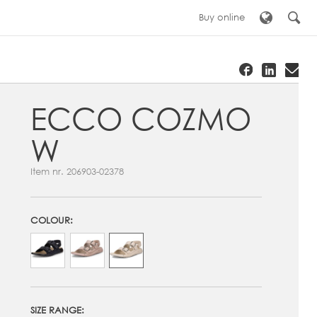
Buy online
ECCO COZMO
W
Item nr.
206903-02378
COLOUR:
SIZE RANGE: