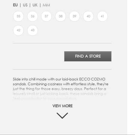
EU
US
UK
MM
35
36
37
38
39
40
41
42
43
FIND A STORE
Slide into chill mode with our laid-back ECCO COZMO
sandals. Combining coziness with effortless style, they're
just the thing for those easy, breezy days. Perfect for a
leisurely stroll or just kicking back, these sandals bring a
feel-good factor to your casual days.
VIEW MORE
Crafted from premium ECCO Leather
Three strap design provides a snug and secure fit
Anatomically shaped footbed is covered in soft suede
Soft and responsive PU outsole
Assembled as a single unit using FLUIDFORM™ Direct