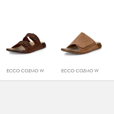
Comfort Technology, offering softness and flexibility
UPPER MATERIAL
Brushed nubuck
ECCO COZMO W
ECCO COZMO W