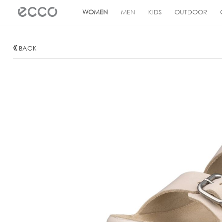
!
WOMEN
MEN
KIDS
OUTDOOR
BACK