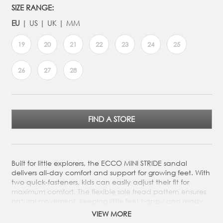
SIZE RANGE:
EU
US
UK
MM
19
20
21
22
23
24
25
26
27
28
FIND A STORE
Built for little explorers, the ECCO MINI STRIDE sandal
delivers all-day comfort and support for growing feet. With
two quick-fasteners, kids can easily adjust their fit for
maximum comfort. The flexible sole tread pattern ensures
natural movement, keeping little feet happy and ready
for every adventure. The ECCO MINI STRIDE SANDAL is a
VIEW MORE
miniature version of our adult OFFROAD sandal, made