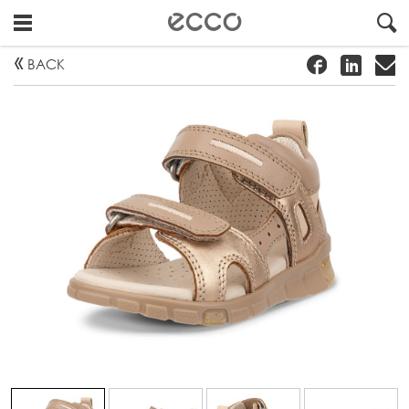
!
#
"
BACK