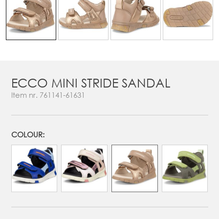
ECCO MINI STRIDE SANDAL
Item nr.
761141-61631
COLOUR: