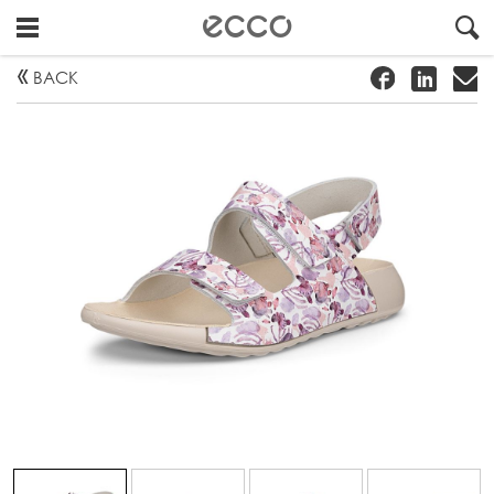
!
#
"
BACK