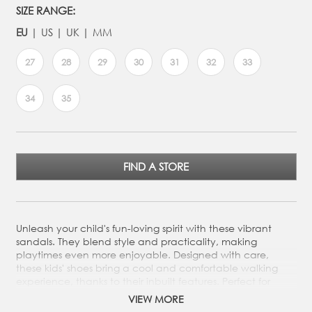
SIZE RANGE:
EU
US
UK
MM
27
28
29
30
31
32
33
34
35
FIND A STORE
Unleash your child's fun-loving spirit with these vibrant
sandals. They blend style and practicality, making
playtimes even more enjoyable. Designed with care,
these kids' shoes bring a cool and comfortable walking
experience, thanks to their inbuilt features. Perfect for
dressing up or down, they're sure to bring an extra sparkle
VIEW MORE
to every step.