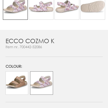
ECCO COZMO K
Item nr.
700442-52086
COLOUR: