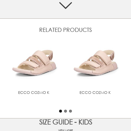
Crafted from premium ECCO leather
Three-strap design ensures a secure and adjustable fit
Textile lining enhances the wearing experience
RELATED PRODUCTS
Inbuilt features provide a comfortable walk
Flat, sturdy sole ensures a balanced step
UPPER MATERIAL
Full grain leather
ECCO COZMO K
ECCO COZMO K
SIZE GUIDE - KIDS
VIEW MORE