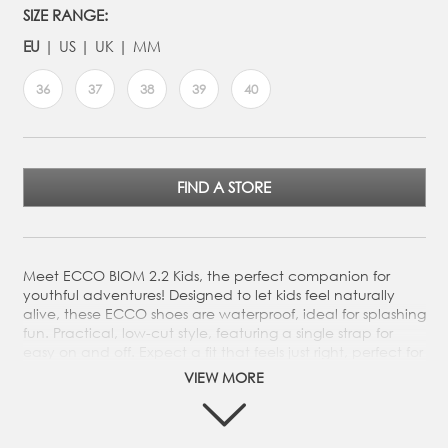
SIZE RANGE:
EU
US
UK
MM
36
37
38
39
40
FIND A STORE
Meet ECCO BIOM 2.2 Kids, the perfect companion for
youthful adventures! Designed to let kids feel naturally
alive, these ECCO shoes are waterproof, ideal for splashing
fun. Practical, low-cut style, featuring a single strap for
easy on and off. Expect a fit that feels just right, perfect for
any adventure. Meet ECCO BIOM 2.2 Kids, the perfect
VIEW MORE
companion for youthful adventures! Designed to let kids
feel naturally alive, these ECCO shoes are waterproof,
ideal for splashing fun. Practical, low-cut style, featuring a
single strap for easy on and off. Expect a fit that feels just