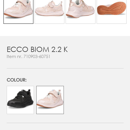
ECCO BIOM 2.2 K
Item nr.
710903-60751
COLOUR: