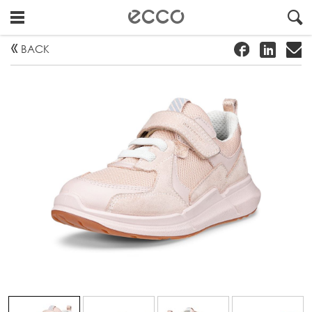
!
#
"
BACK