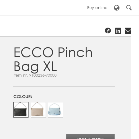
Buy online
ECCO Pinch
Bag XL
Item nr.
9108236-90000
COLOUR: