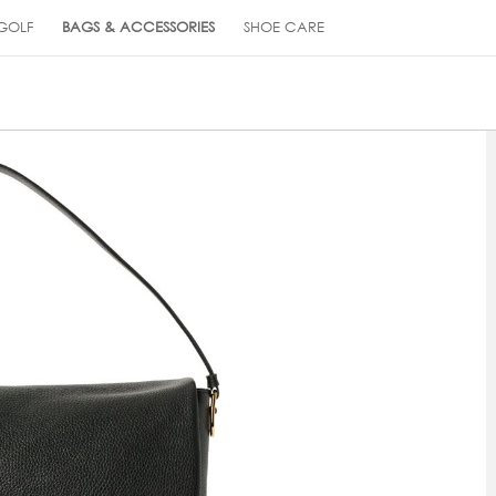
GOLF
BAGS & ACCESSORIES
SHOE CARE