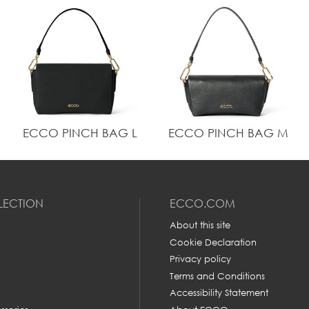
ECCO PINCH BAG L
ECCO PINCH BAG M
LECTION
ECCO.COM
About this site
Cookie Declaration
Privacy policy
Terms and Conditions
Accessibility Statement