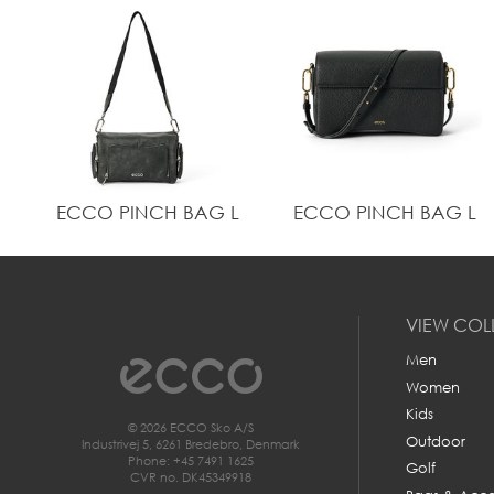
ECCO PINCH BAG L
ECCO PINCH BAG L
VIEW COL
Men
Women
Kids
© 2026 ECCO Sko A/S
Outdoor
Industrivej 5, 6261 Bredebro, Denmark
Phone: +45 7491 1625
Golf
CVR no. DK45349918