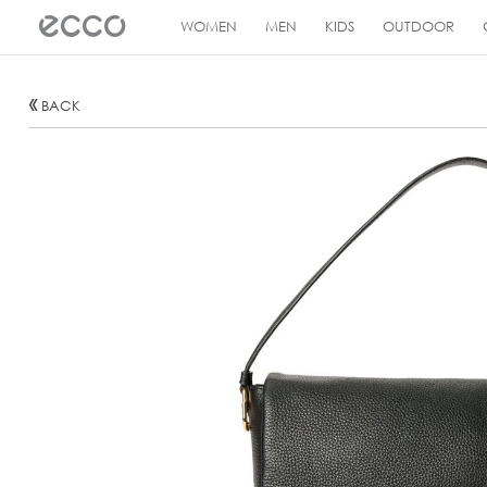
!
WOMEN
MEN
KIDS
OUTDOOR
BACK