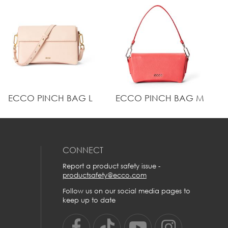
Metal ECCO logo on exterior
Dimension: Height: 24 cm | Width: 36 cm | Depth: 13
cm | Weight: 0.96 kg
"Crossbody maximum strap drop: 65 cm
This bag is crafted from pebble grained ECCO
Leather, created using water-efficient leather tanning
with signature ECCO DriTan™ technology
"Inside main compartment made from 100% water-
repellent recycled polyester lining, with a slip pocket
and a leather zip pocket. Fits 14 inch laptop.
"25mm leather handle
ECCO PINCH BAG L
ECCO PINCH BAG M
Metal ECCO logo on exterior
Dimension: Height: 24 cm | Width: 36 cm | Depth: 13
cm | Weight: 0.96 kg
"Crossbody maximum strap drop: 65 cm
CONNECT
Report a product safety issue -
productsafety@ecco.com
Follow us on our social media pages to
keep up to date