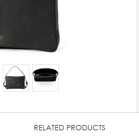
RELATED PRODUCTS