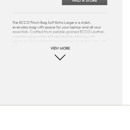
FIND A STORE
The ECCO Pinch Bag Soft Extra Large is a stylish,
everyday bag with space for your laptop and all your
essentials. Crafted from pebble grained ECCO Leather,
created using water-efficient leather tanning with
signature ECCO DriTan™ technology, it’s built to last. With
a top leather handle and an adjustable detachable
VIEW MORE
webbing shoulder strap, it’s easy to carry in multiple ways
on your commute. The ECCO Pinch Bag Soft Extra Large
is a stylish, everyday bag with space for your laptop and
all your essentials. Crafted from pebble grained ECCO
Leather, created using water-efficient leather tanning
with signature ECCO DriTan™ technology, it’s built to last.
With a top leather handle and an adjustable detachable
webbing shoulder strap, it’s easy to carry in multiple ways
on your commute.
This bag is crafted from pebble grained ECCO
Leather, created using water-efficient leather tanning
with signature ECCO DriTan™ technology
"Inside main compartment made from 100% water-
repellent recycled polyester lining, with a slip pocket
and a leather zip pocket. Fits 14 inch laptop.
"25mm leather handle