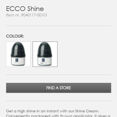
ECCO Shine
Item nr.
9040117-00101
COLOUR:
FIND A STORE
Get a high shine in an instant with our Shine Cream.
Conveniently packaged with its own applicator, it gives a