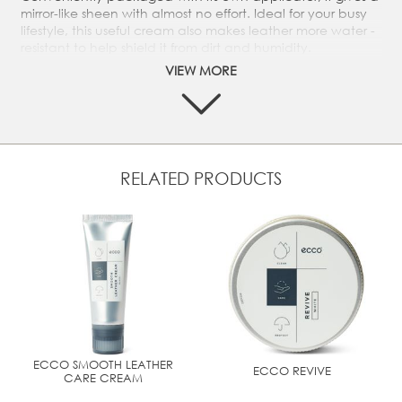
mirror-like sheen with almost no effort. Ideal for your busy
lifestyle, this useful cream also makes leather more water -
resistant to help shield it from dirt and humidity.
VIEW MORE
Wax based instant shine without brushing – enhances
water resistance of leather uppers
Gives an instant sheen to smooth leather with no need
to buff
Mirror finish provides a protective coating which
enhances water resistance
RELATED PRODUCTS
Practical design includes a handy applicator
Compact 60 ml container is ideal for travelling
ECCO SMOOTH LEATHER
ECCO REVIVE
CARE CREAM