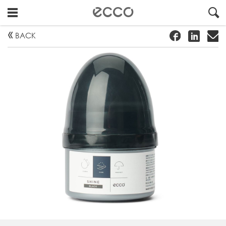
!
#
"
BACK