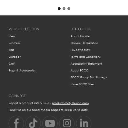
VIEW COLLECTION
ECCO.COM
Men
About this site
Women
Cookie Declaration
Kids
Privacy policy
Outdoor
Terms and Conditions
Golf
Accessibility Statement
Bags & Accessories
About ECCO
ECCO Group Tax Strategy
More ECCO Sites
CONNECT
Report a product safety issue -
productsafety@ecco.com
Follow us on our social media pages to keep up to date