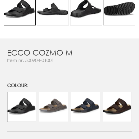
ECCO COZMO M
Item nr.
500904-01001
COLOUR: