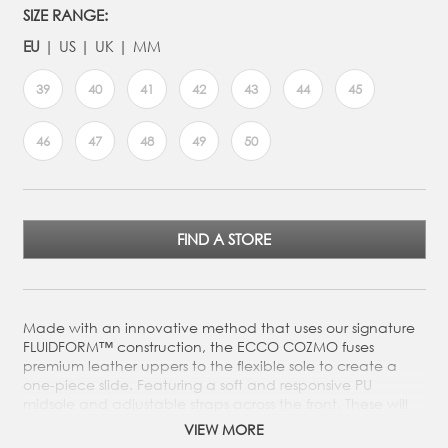
SIZE RANGE:
EU
US
UK
MM
39
40
41
42
43
44
45
46
47
48
49
50
FIND A STORE
Made with an innovative method that uses our signature
FLUIDFORM™ construction, the ECCO COZMO fuses
premium leather uppers to the flexible sole to create a
one-piece slide. Featuring a soft and responsive PU
midsole and adjustable straps across the front. These will
get you through the warm-weather months in true
VIEW MORE
Scandinavian style whilst offering superior comfort.