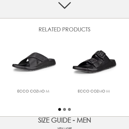
Crafted from premium ECCO leather, made in our own
tanneries
Two quick-fastening straps for an adjustable fit
Anatomically shaped footbed is covered in soft suede in
RELATED PRODUCTS
complementary colours
Soft and responsive PU offers excellent energy return
Delivered as a single unit using ECCO FLUIDFORM™
seamless construction, offering softness and flexibility
UPPER MATERIAL
Full grain leather
ECCO COZMO M
ECCO COZMO M
SIZE GUIDE - MEN
VIEW MORE