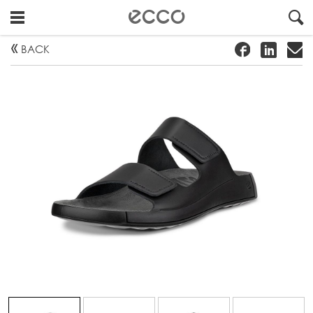
!
#
"
BACK