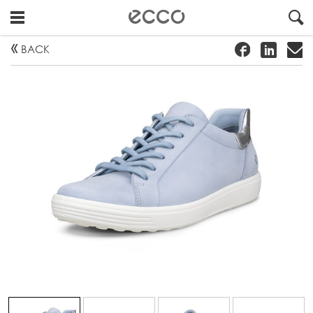
!
#
"
BACK