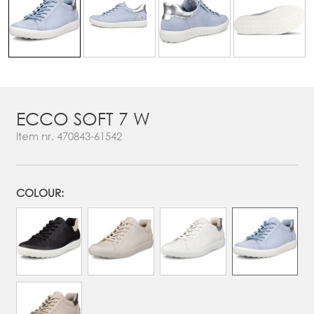
ECCO SOFT 7 W
Item nr.
470843-61542
COLOUR: