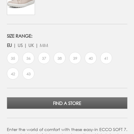
SIZE RANGE:
EU
US
UK
MM
35
36
37
38
39
40
41
42
43
FIND A STORE
Enter the world of comfort with these easy-in ECCO SOFT 7.