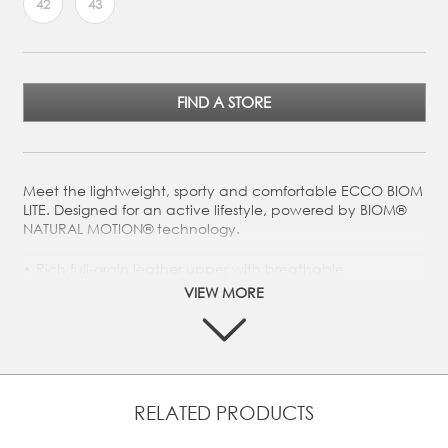
42
43
FIND A STORE
Meet the lightweight, sporty and comfortable ECCO BIOM
LITE. Designed for an active lifestyle, powered by BIOM®
NATURAL MOTION® technology.
Rich full-grain leather upper with breathable
perforations
VIEW MORE
Low profile for optimal ground control in any outdoor
setting
Padded collar for added comfort
Designed with BIOM® NATURAL MOTION® that
encourages more natural movement for performance
RELATED PRODUCTS
comfort
ECCO FLUIDFORM™ Direct Comfort Technology