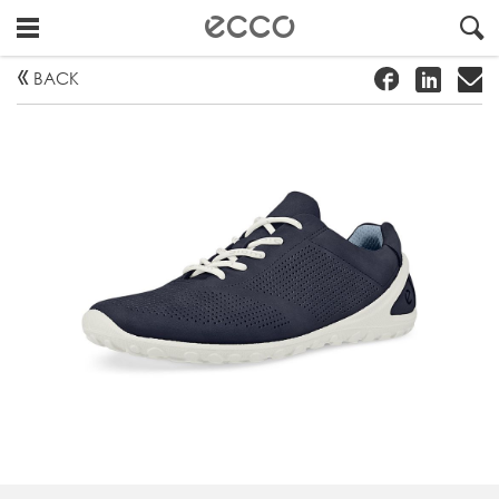
!
#
"
BACK