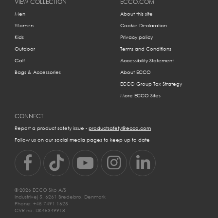
VIEW COLLECTION
ECCO.COM
your feet:
Men
About this site
Women
Cookie Declaration
Kids
Privacy policy
Outdoor
Terms and Conditions
Golf
Accessibility Statement
Bags & Accessories
About ECCO
ECCO Group Tax Strategy
More ECCO Sites
All your need to measure your feet from heel to toe is a piece of
CONNECT
paper, a pencil and a ruler.
Report a product safety issue -
productsafety@ecco.com
Follow us on our social media pages to keep up to date
MM
EU
US
UK
© 2026 ECCO Sko A/S
215
35
3/3.5
2½-3
Industrivej 5, 6261 Bredebro, Denmark
Phone: +45 7491 1625
CVR no. DK45349918