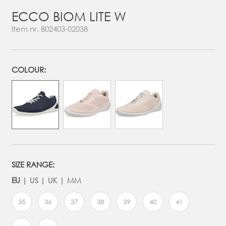
ECCO BIOM LITE W
Item nr.
802403-02038
COLOUR:
SIZE RANGE:
EU
US
UK
MM
35
36
37
38
39
40
41