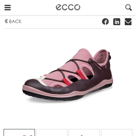
!
#
"
BACK