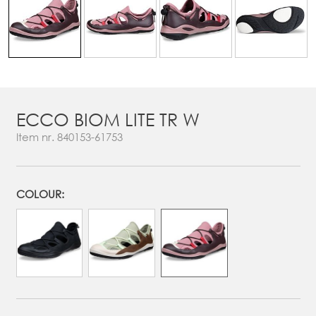
ECCO BIOM LITE TR W
Item nr.
840153-61753
COLOUR: