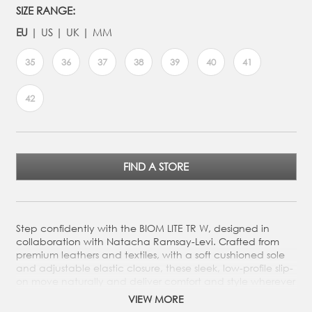
SIZE RANGE:
EU
US
UK
MM
35
36
37
38
39
40
41
42
FIND A STORE
Step confidently with the BIOM LITE TR W, designed in
collaboration with Natacha Ramsay-Levi. Crafted from
premium leathers and textiles, with a soft cushioned sole
and adjustable elastic closure, these sleek, low-profile slip-
on move naturally and deliver comfort and style wherever
you go.
VIEW MORE