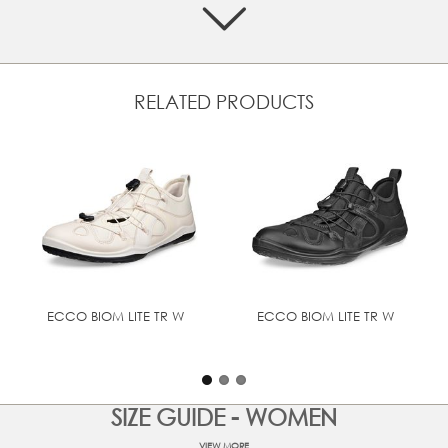
Crafted from a mix of premium leathers and textiles
Elastic closure system can be quickly and easily
adjusted
Soft textile lining and inlay sole
RELATED PRODUCTS
Designed with BIOM® NATURAL MOTION® that
enourages natural movement for performance comfort
Low profile for optimal ground control in any outdoor
setting
UPPER MATERIAL
Oil - Nubuck
TECHNOLOGIES
BIOM® NATURAL MOTION®
ECCO BIOM LITE TR W
ECCO BIOM LITE TR W
SIZE GUIDE - WOMEN
VIEW MORE