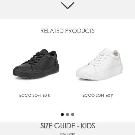
premium look and feel
Textile lining offers breathability to help with inner
temperature control
Rubber heel part integrated into the outsole for
enhanced grip and wear resistance
RELATED PRODUCTS
Padded collar for extra comfort
Super-soft, lightweight sole is easy to clean
UPPER MATERIAL
Full grain leather
ECCO SOFT 60 K
ECCO SOFT 60 K
SIZE GUIDE - KIDS
VIEW MORE