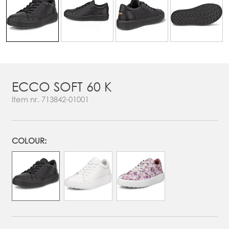
ECCO SOFT 60 K
Item nr.
713842-01001
COLOUR: