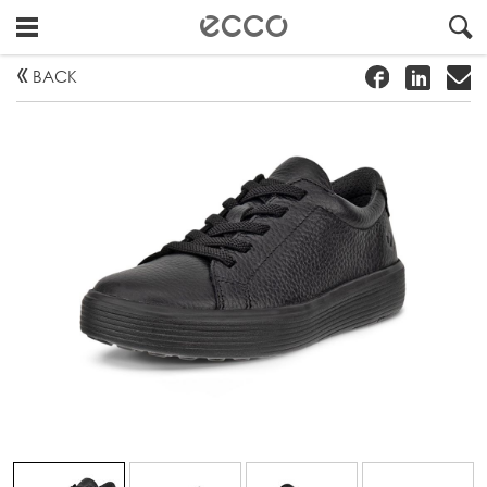
!
#
"
BACK