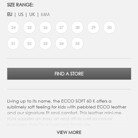
SIZE RANGE:
EU
US
UK
MM
24
25
26
27
28
29
30
31
32
33
34
35
FIND A STORE
Living up to its name, the ECCO SOFT 60 K offers a
sublimely soft feeling for kids with pebbled ECCO leather
and our signature fit and comfort. This leather mini-me
style supplies an easy on and off as well as casual
everyday style for school and family life.
VIEW MORE
Crafted from ECCO's soft and pebbled leather, for a